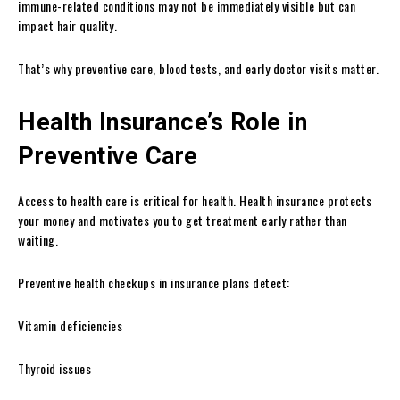
immune-related conditions may not be immediately visible but can
impact hair quality.
That’s why preventive care, blood tests, and early doctor visits matter.
Health Insurance’s Role in
Preventive Care
Access to health care is critical for health. Health insurance protects
your money and motivates you to get treatment early rather than
waiting.
Preventive health checkups in insurance plans detect:
Vitamin deficiencies
Thyroid issues