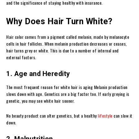
and the significance of staying healthy with insurance.
Why Does Hair Turn White?
Hair color comes from a pigment called melanin, made by melanocyte
cells in hair follicles. When melanin production decreases or ceases,
hair turns grey or white. This is due to a number of internal and
external factors.
1. Age and Heredity
The most frequent reason for white hair is aging Melanin production
slows down with age. Genetics are a big factor too. If early greying is
genetic, you may see white hair sooner.
No beauty product can alter genetics, but a healthy
lifestyle
can slow it
down.
2. Malnutrition