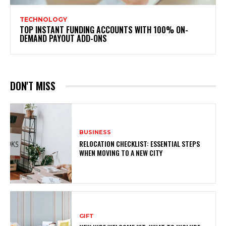
TECHNOLOGY
TOP INSTANT FUNDING ACCOUNTS WITH 100% ON-
DEMAND PAYOUT ADD-ONS
DON'T MISS
BUSINESS
RELOCATION CHECKLIST: ESSENTIAL STEPS
WHEN MOVING TO A NEW CITY
GIFT