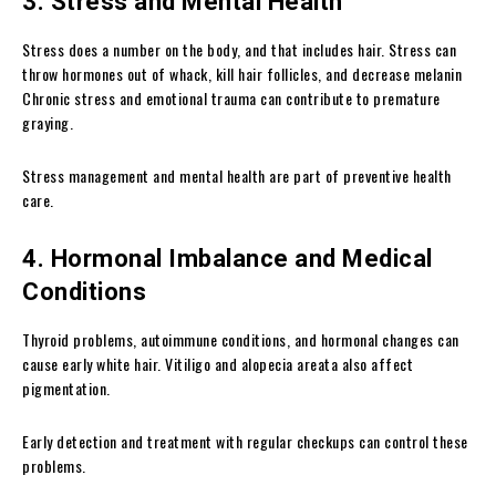
3. Stress and Mental Health
Stress does a number on the body, and that includes hair. Stress can
throw hormones out of whack, kill hair follicles, and decrease melanin
Chronic stress and emotional trauma can contribute to premature
graying.
Stress management and mental health are part of preventive health
care.
4. Hormonal Imbalance and Medical
Conditions
Thyroid problems, autoimmune conditions, and hormonal changes can
cause early white hair. Vitiligo and alopecia areata also affect
pigmentation.
Early detection and treatment with regular checkups can control these
problems.