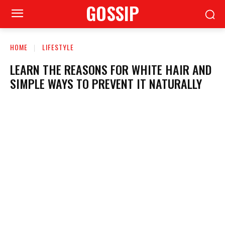
GOSSIP
HOME
LIFESTYLE
LEARN THE REASONS FOR WHITE HAIR AND
SIMPLE WAYS TO PREVENT IT NATURALLY