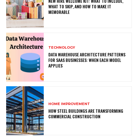
NEW HIRE WELCOME KIT: WHAT TO INCLUDE,
WHAT TO SKIP, AND HOW TO MAKE IT
MEMORABLE
TECHNOLOGY
DATA WAREHOUSE ARCHITECTURE PATTERNS
FOR SAAS BUSINESSES: WHEN EACH MODEL
APPLIES
HOME IMPROVEMENT
HOW STEEL BUILDINGS ARE TRANSFORMING
COMMERCIAL CONSTRUCTION