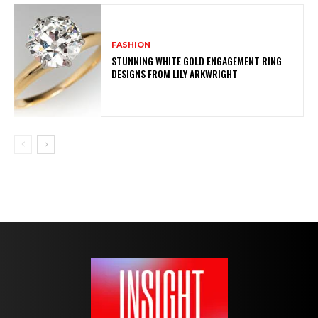
FASHION
STUNNING WHITE GOLD ENGAGEMENT RING
DESIGNS FROM LILY ARKWRIGHT