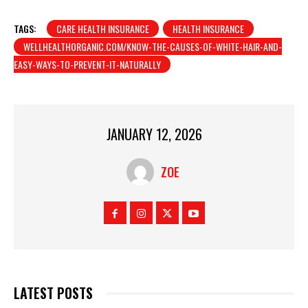
TAGS:
CARE HEALTH INSURANCE
HEALTH INSURANCE
WELLHEALTHORGANIC.COM/KNOW-THE-CAUSES-OF-WHITE-HAIR-AND-
EASY-WAYS-TO-PREVENT-IT-NATURALLY
JANUARY 12, 2026
ZOE
LATEST POSTS