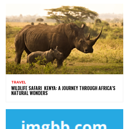
TRAVEL
WILDLIFE SAFARI KENYA: A JOURNEY THROUGH AFRICA’S
NATURAL WONDERS