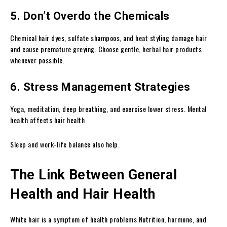
5. Don’t Overdo the Chemicals
Chemical hair dyes, sulfate shampoos, and heat styling damage hair
and cause premature greying. Choose gentle, herbal hair products
whenever possible.
6. Stress Management Strategies
Yoga, meditation, deep breathing, and exercise lower stress. Mental
health affects hair health
Sleep and work-life balance also help.
The Link Between General
Health and Hair Health
White hair is a symptom of health problems Nutrition, hormone, and