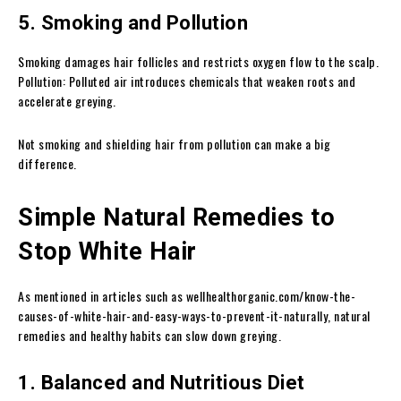
5. Smoking and Pollution
Smoking damages hair follicles and restricts oxygen flow to the scalp.
Pollution: Polluted air introduces chemicals that weaken roots and
accelerate greying.
Not smoking and shielding hair from pollution can make a big
difference.
Simple Natural Remedies to
Stop White Hair
As mentioned in articles such as wellhealthorganic.com/know-the-
causes-of-white-hair-and-easy-ways-to-prevent-it-naturally, natural
remedies and healthy habits can slow down greying.
1. Balanced and Nutritious Diet