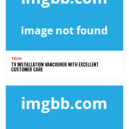
TECH
TV INSTALLATION VANCOUVER WITH EXCELLENT
CUSTOMER CARE