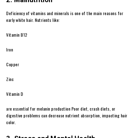
Deficiency of vitamins and minerals is one of the main reasons for
early white hair. Nutrients like:
Vitamin B12
Iron
Copper
Zinc
Vitamin D
are essential for melanin production Poor diet, crash diets, or
digestive problems can decrease nutrient absorption, impacting hair
color.