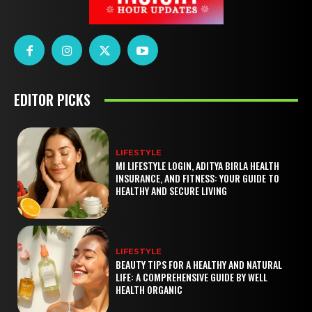
EDITOR PICKS
LIFESTYLE
MI LIFESTYLE LOGIN, ADITYA BIRLA HEALTH
INSURANCE, AND FITNESS: YOUR GUIDE TO
HEALTHY AND SECURE LIVING
LIFESTYLE
BEAUTY TIPS FOR A HEALTHY AND NATURAL
LIFE: A COMPREHENSIVE GUIDE BY WELL
HEALTH ORGANIC