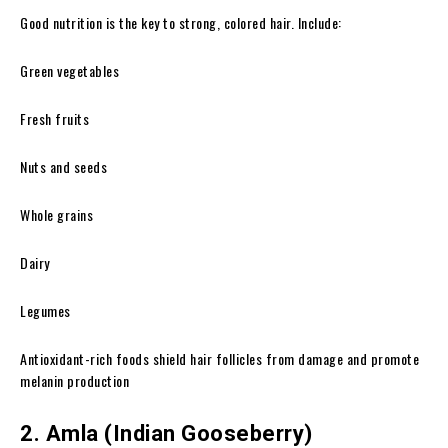
Good nutrition is the key to strong, colored hair. Include:
Green vegetables
Fresh fruits
Nuts and seeds
Whole grains
Dairy
Legumes
Antioxidant-rich foods shield hair follicles from damage and promote
melanin production
2. Amla (Indian Gooseberry)