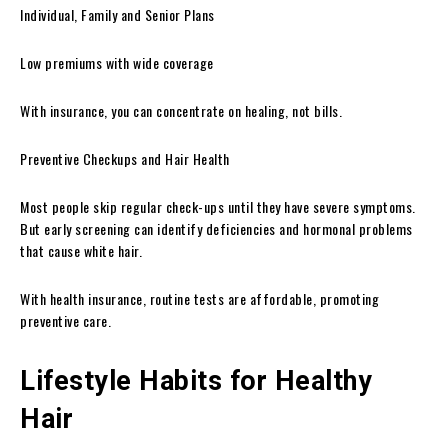
Individual, Family and Senior Plans
Low premiums with wide coverage
With insurance, you can concentrate on healing, not bills.
Preventive Checkups and Hair Health
Most people skip regular check-ups until they have severe symptoms.
But early screening can identify deficiencies and hormonal problems
that cause white hair.
With health insurance, routine tests are affordable, promoting
preventive care.
Lifestyle Habits for Healthy
Hair