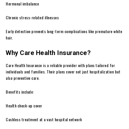
Hormonal imbalance
Chronic stress-related illnesses
Early detection prevents long-term complications like premature white
hair.
Why Care Health Insurance?
Care Health Insurance is a reliable provider with plans tailored for
individuals and families. Their plans cover not just hospitalization but
also preventive care.
Benefits include:
Health check-up cover
Cashless treatment at a vast hospital network