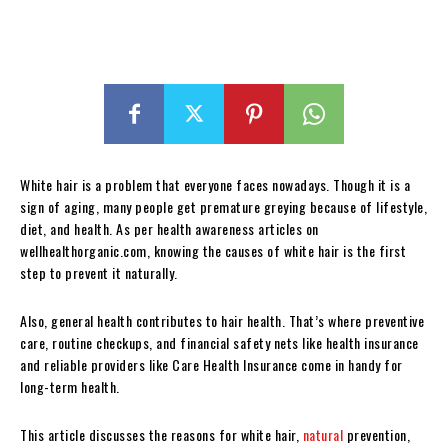
White hair is a problem that everyone faces nowadays. Though it is a
sign of aging, many people get premature greying because of lifestyle,
diet, and health. As per health awareness articles on
wellhealthorganic.com, knowing the causes of white hair is the first
step to prevent it naturally.
Also, general health contributes to hair health. That’s where preventive
care, routine checkups, and financial safety nets like health insurance
and reliable providers like Care Health Insurance come in handy for
long-term health.
This article discusses the reasons for white hair,
natural
prevention,