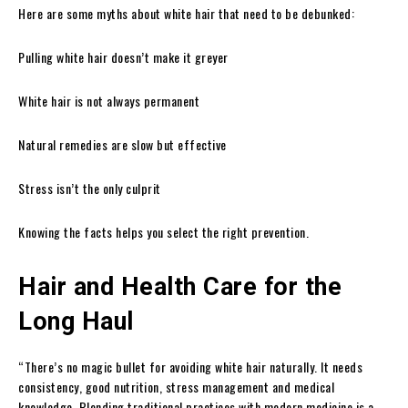
Here are some myths about white hair that need to be debunked:
Pulling white hair doesn’t make it greyer
White hair is not always permanent
Natural remedies are slow but effective
Stress isn’t the only culprit
Knowing the facts helps you select the right prevention.
Hair and Health Care for the
Long Haul
“There’s no magic bullet for avoiding white hair naturally. It needs
consistency, good nutrition, stress management and medical
knowledge. Blending traditional practices with modern medicine is a