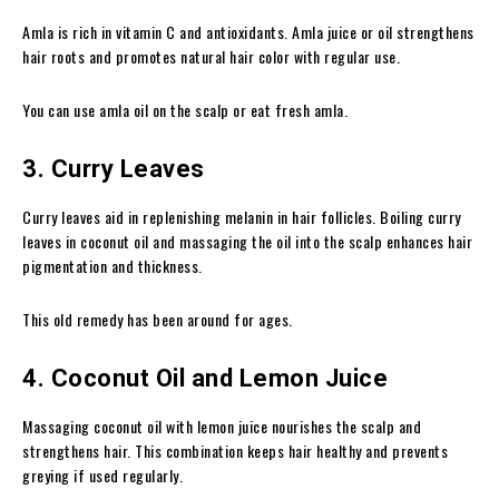
Amla is rich in vitamin C and antioxidants. Amla juice or oil strengthens
hair roots and promotes natural hair color with regular use.
You can use amla oil on the scalp or eat fresh amla.
3. Curry Leaves
Curry leaves aid in replenishing melanin in hair follicles. Boiling curry
leaves in coconut oil and massaging the oil into the scalp enhances hair
pigmentation and thickness.
This old remedy has been around for ages.
4. Coconut Oil and Lemon Juice
Massaging coconut oil with lemon juice nourishes the scalp and
strengthens hair. This combination keeps hair healthy and prevents
greying if used regularly.