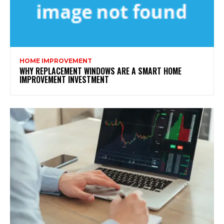
HOME IMPROVEMENT
WHY REPLACEMENT WINDOWS ARE A SMART HOME
IMPROVEMENT INVESTMENT