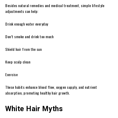
Besides natural remedies and medical treatment, simple lifestyle
adjustments can help:
Drink enough water everyday
Don’t smoke and drink too much
Shield hair from the sun
Keep scalp clean
Exercise
These habits enhance blood flow, oxygen supply, and nutrient
absorption, promoting healthy hair growth.
White Hair Myths