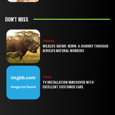
DON'T MISS
TRAVEL
WILDLIFE SAFARI KENYA: A JOURNEY THROUGH
AFRICA’S NATURAL WONDERS
TECH
TV INSTALLATION VANCOUVER WITH
EXCELLENT CUSTOMER CARE