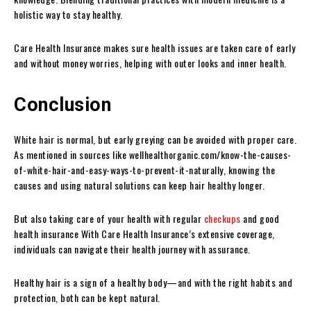
holistic way to stay healthy.
Care Health Insurance makes sure health issues are taken care of early
and without money worries, helping with outer looks and inner health.
Conclusion
White hair is normal, but early greying can be avoided with proper care.
As mentioned in sources like wellhealthorganic.com/know-the-causes-
of-white-hair-and-easy-ways-to-prevent-it-naturally, knowing the
causes and using natural solutions can keep hair healthy longer.
But also taking care of your health with regular
checkups
and good
health insurance With Care Health Insurance’s extensive coverage,
individuals can navigate their health journey with assurance.
Healthy hair is a sign of a healthy body—and with the right habits and
protection, both can be kept natural.