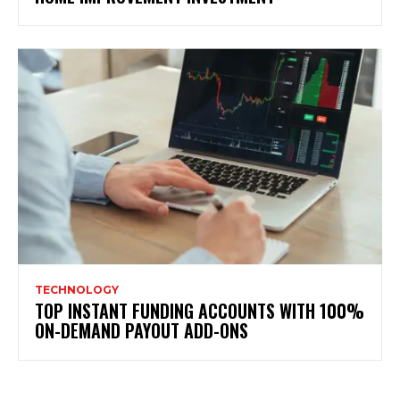
TECHNOLOGY
TOP INSTANT FUNDING ACCOUNTS WITH 100%
ON-DEMAND PAYOUT ADD-ONS