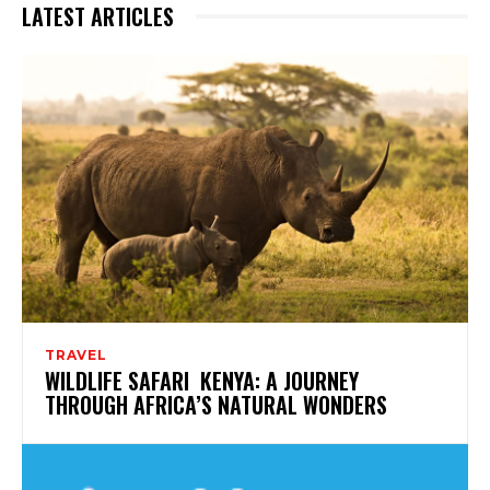
LATEST ARTICLES
TRAVEL
WILDLIFE SAFARI KENYA: A JOURNEY
THROUGH AFRICA’S NATURAL WONDERS