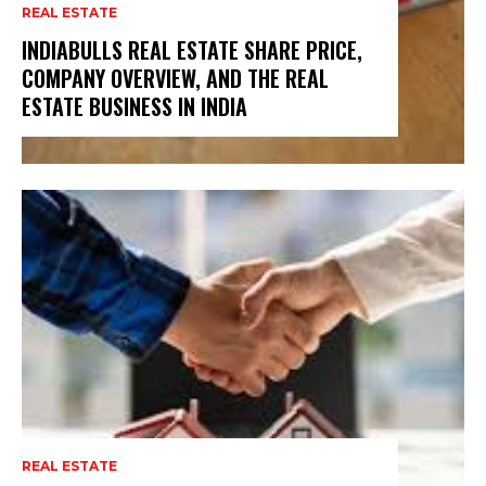
REAL ESTATE
INDIABULLS REAL ESTATE SHARE PRICE,
COMPANY OVERVIEW, AND THE REAL
ESTATE BUSINESS IN INDIA
REAL ESTATE