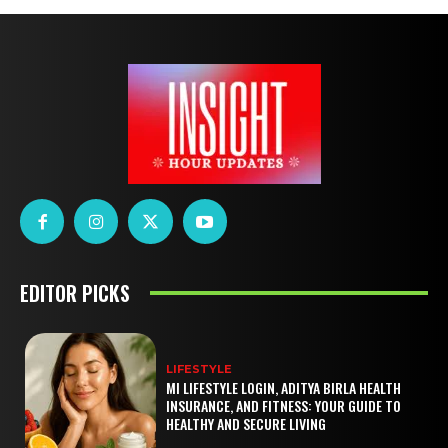
EDITOR PICKS
LIFESTYLE
MI LIFESTYLE LOGIN, ADITYA BIRLA HEALTH
INSURANCE, AND FITNESS: YOUR GUIDE TO
HEALTHY AND SECURE LIVING