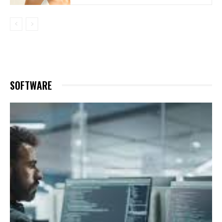
SOFTWARE