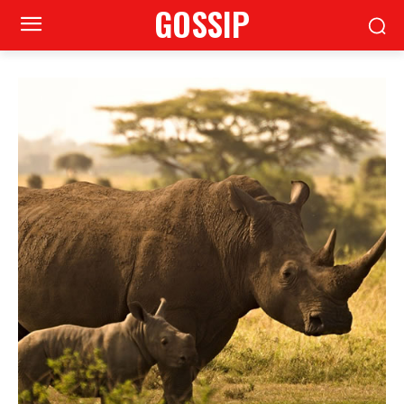
GOSSIP