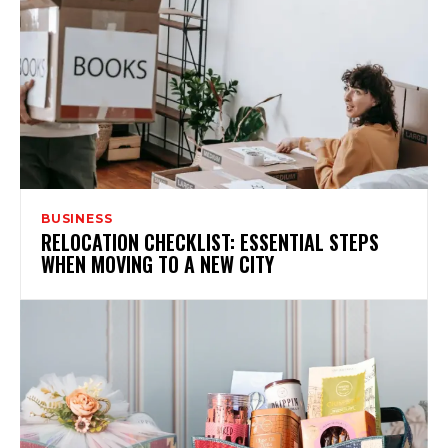
BUSINESS
RELOCATION CHECKLIST: ESSENTIAL STEPS
WHEN MOVING TO A NEW CITY