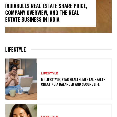
INDIABULLS REAL ESTATE SHARE PRICE,
COMPANY OVERVIEW, AND THE REAL
ESTATE BUSINESS IN INDIA
LIFESTYLE
LIFESTYLE
MI LIFESTYLE, STAR HEALTH, MENTAL HEALTH:
CREATING A BALANCED AND SECURE LIFE
LIFESTYLE