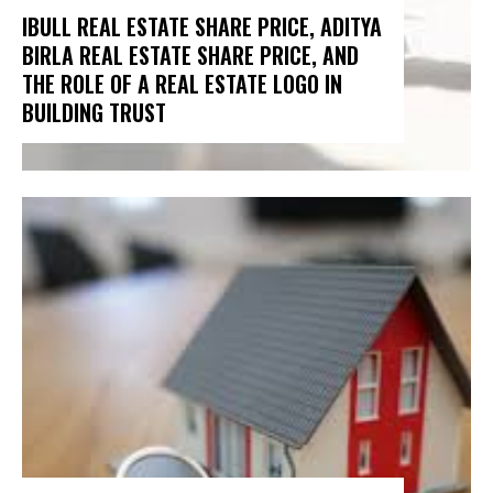
IBULL REAL ESTATE SHARE PRICE, ADITYA
BIRLA REAL ESTATE SHARE PRICE, AND
THE ROLE OF A REAL ESTATE LOGO IN
BUILDING TRUST