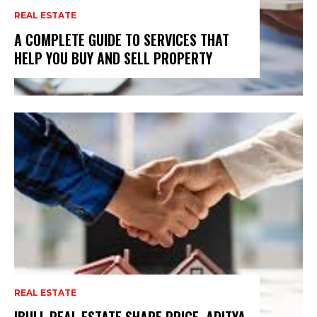
REAL ESTATE
A COMPLETE GUIDE TO SERVICES THAT
HELP YOU BUY AND SELL PROPERTY
REAL ESTATE