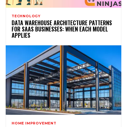
TECHNOLOGY
DATA WAREHOUSE ARCHITECTURE PATTERNS
FOR SAAS BUSINESSES: WHEN EACH MODEL
APPLIES
HOME IMPROVEMENT