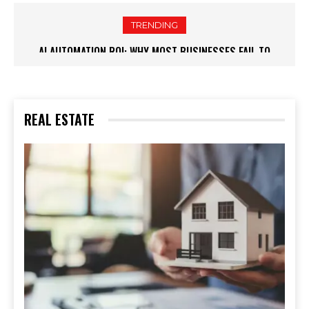
TRENDING
RELOCATION CHECKLIST: ESSENTIAL STEPS WHEN MOVING TO
A NEW CITY
REAL ESTATE