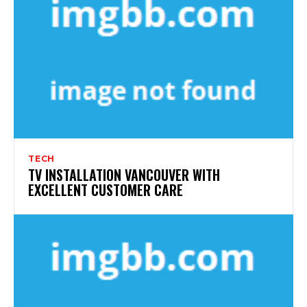
TECH
TV INSTALLATION VANCOUVER WITH
EXCELLENT CUSTOMER CARE