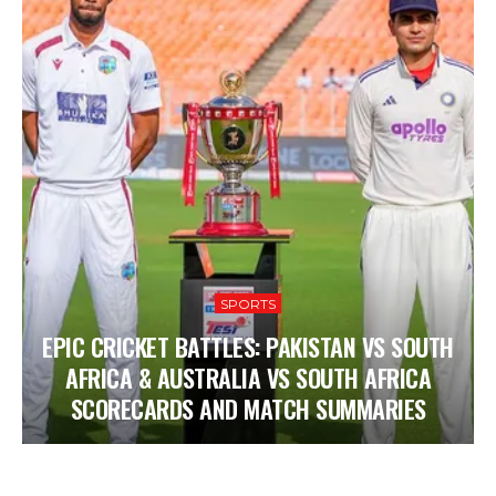
SPORTS
EPIC CRICKET BATTLES: PAKISTAN VS SOUTH
AFRICA & AUSTRALIA VS SOUTH AFRICA
SCORECARDS AND MATCH SUMMARIES