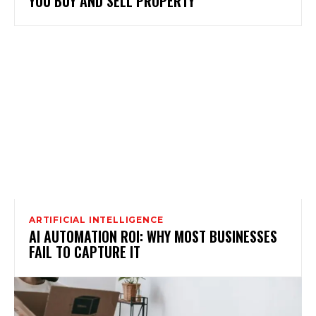
YOU BUY AND SELL PROPERTY
ARTIFICIAL INTELLIGENCE
AI AUTOMATION ROI: WHY MOST BUSINESSES
FAIL TO CAPTURE IT