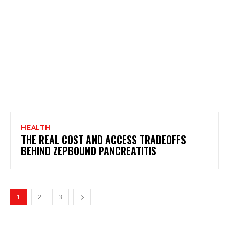
HEALTH
THE REAL COST AND ACCESS TRADEOFFS
BEHIND ZEPBOUND PANCREATITIS
1
2
3