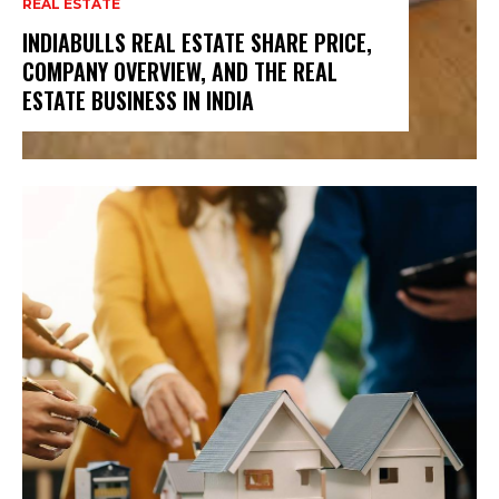
REAL ESTATE
INDIABULLS REAL ESTATE SHARE PRICE,
COMPANY OVERVIEW, AND THE REAL
ESTATE BUSINESS IN INDIA