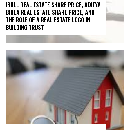
IBULL REAL ESTATE SHARE PRICE, ADITYA
BIRLA REAL ESTATE SHARE PRICE, AND
THE ROLE OF A REAL ESTATE LOGO IN
BUILDING TRUST