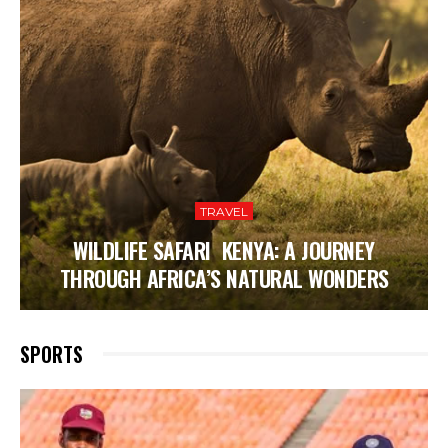
TRAVEL
WILDLIFE SAFARI KENYA: A JOURNEY
THROUGH AFRICA’S NATURAL WONDERS
SPORTS