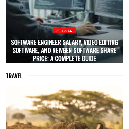
SOFTWARE
SOFTWARE ENGINEER SALARY, VIDEO EDITING
SOFTWARE, AND NEWGEN SOFTWARE SHARE
PRICE: A COMPLETE GUIDE
TRAVEL