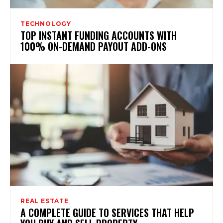
TECHNOLOGY
TOP INSTANT FUNDING ACCOUNTS WITH
100% ON-DEMAND PAYOUT ADD-ONS
REAL ESTATE
A COMPLETE GUIDE TO SERVICES THAT HELP