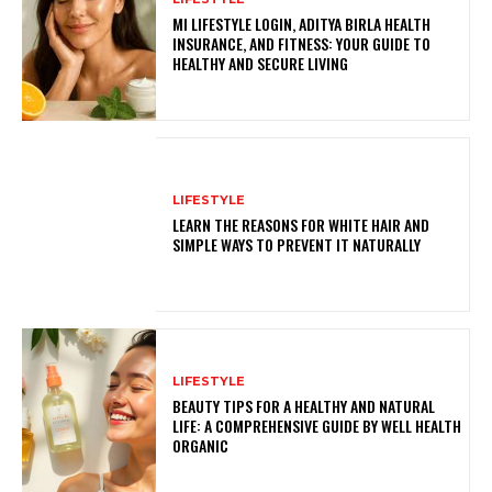
MI LIFESTYLE LOGIN, ADITYA BIRLA HEALTH
INSURANCE, AND FITNESS: YOUR GUIDE TO
HEALTHY AND SECURE LIVING
LIFESTYLE
LEARN THE REASONS FOR WHITE HAIR AND
SIMPLE WAYS TO PREVENT IT NATURALLY
LIFESTYLE
BEAUTY TIPS FOR A HEALTHY AND NATURAL
LIFE: A COMPREHENSIVE GUIDE BY WELL HEALTH
ORGANIC