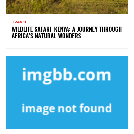
TRAVEL
WILDLIFE SAFARI KENYA: A JOURNEY THROUGH
AFRICA’S NATURAL WONDERS