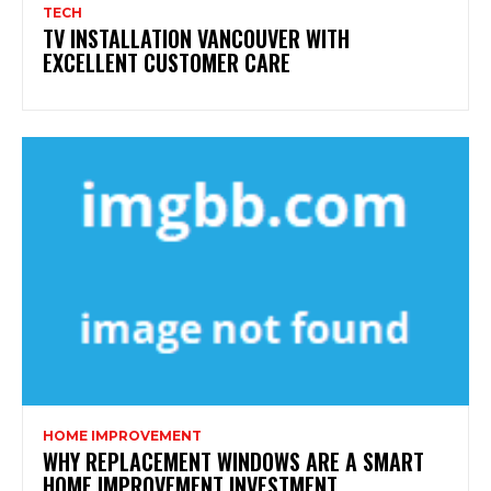
TECH
TV INSTALLATION VANCOUVER WITH
EXCELLENT CUSTOMER CARE
HOME IMPROVEMENT
WHY REPLACEMENT WINDOWS ARE A SMART
HOME IMPROVEMENT INVESTMENT