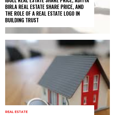
IBULL REAL ESTATE SHARE PRICE, ADITYA
BIRLA REAL ESTATE SHARE PRICE, AND
THE ROLE OF A REAL ESTATE LOGO IN
BUILDING TRUST
REAL ESTATE