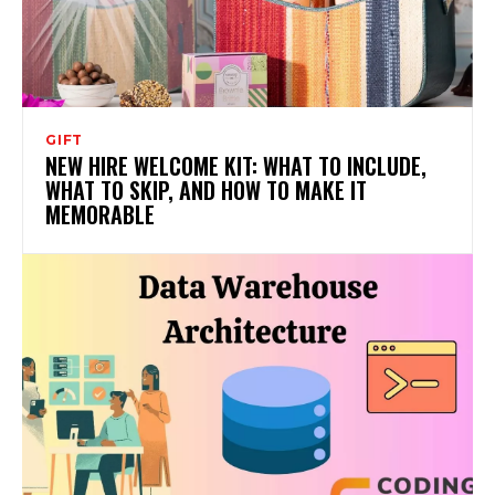
GIFT
NEW HIRE WELCOME KIT: WHAT TO INCLUDE,
WHAT TO SKIP, AND HOW TO MAKE IT
MEMORABLE