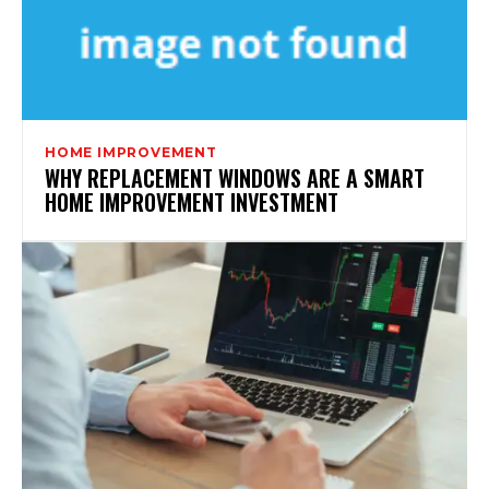
HOME IMPROVEMENT
WHY REPLACEMENT WINDOWS ARE A SMART
HOME IMPROVEMENT INVESTMENT