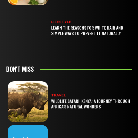
LIFESTYLE
LEARN THE REASONS FOR WHITE HAIR AND
SIMPLE WAYS TO PREVENT IT NATURALLY
DON'T MISS
TRAVEL
WILDLIFE SAFARI KENYA: A JOURNEY THROUGH
AFRICA’S NATURAL WONDERS