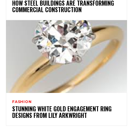
HOW STEEL BUILDINGS ARE TRANSFORMING
COMMERCIAL CONSTRUCTION
FASHION
STUNNING WHITE GOLD ENGAGEMENT RING
DESIGNS FROM LILY ARKWRIGHT