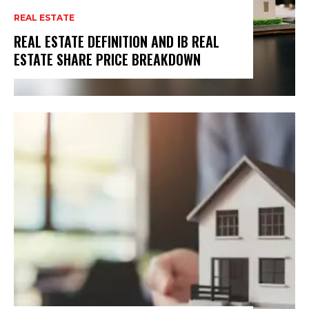
REAL ESTATE
REAL ESTATE DEFINITION AND IB REAL
ESTATE SHARE PRICE BREAKDOWN