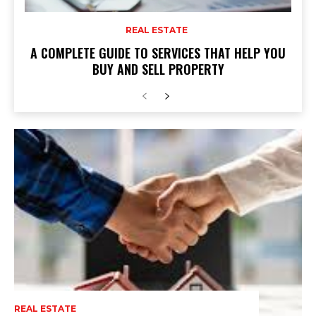
REAL ESTATE
A COMPLETE GUIDE TO SERVICES THAT HELP YOU
BUY AND SELL PROPERTY
REAL ESTATE