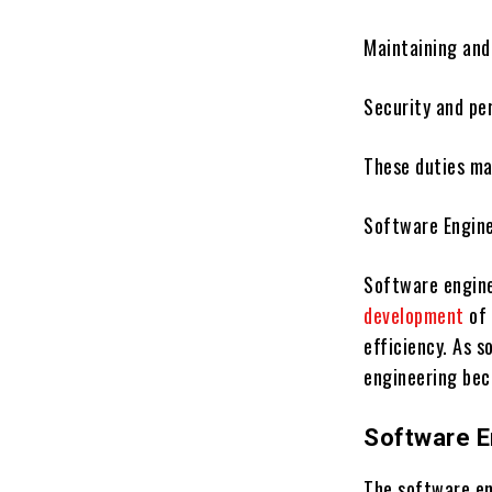
Maintaining and
Security and pe
These duties mak
Software Engine
Software engine
development
of 
efficiency. As 
engineering bec
Software E
The software en