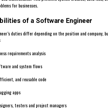
blems for businesses.
ilities of a Software Engineer
neer’s duties differ depending on the position and company, b
:
ness requirements analysis
ftware and system flows
fficient, and reusable code
ugging apps
signers, testers and project managers