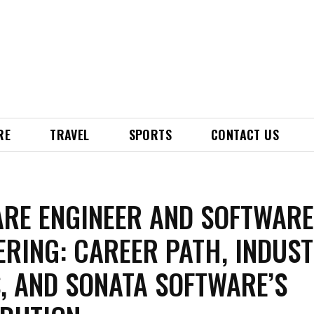
RE
TRAVEL
SPORTS
CONTACT US
RE ENGINEER AND SOFTWAR
ERING: CAREER PATH, INDUS
, AND SONATA SOFTWARE’S