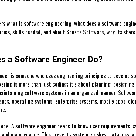
vers what is software engineering, what does a software engin
ties, skills needed, and about Sonata Software, why its share
s a Software Engineer Do?
neer is someone who uses engineering principles to develop s
ring is more than just coding; it’s about planning, designing,
maintaining software systems in an organized manner. Softwa
 apps, operating systems, enterprise systems, mobile apps, clo
re.
 code. A software engineer needs to know user requirements, 
y, and maintenance. This prevents system crashes, data loss, a