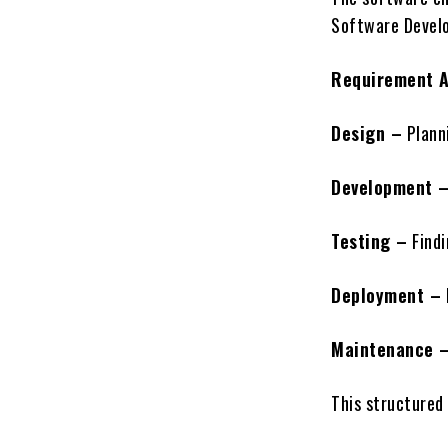
Software Develo
Requirement A
Design –
Planni
Development 
Testing –
Findi
Deployment –
Maintenance 
This structured 