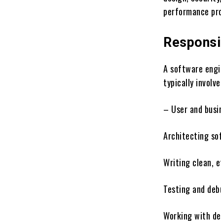
performance pro
Responsib
A software engi
typically involve
– User and busi
Architecting so
Writing clean, e
Testing and deb
Working with de