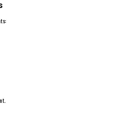
s
ts:
nt.