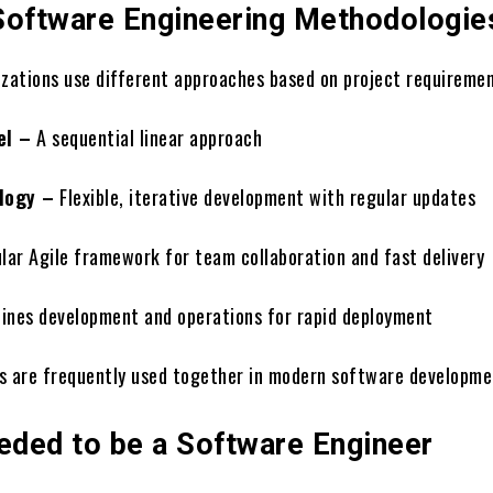
Software Engineering Methodologie
izations use different approaches based on project requiremen
el –
A sequential linear approach
logy –
Flexible, iterative development with regular updates
lar Agile framework for team collaboration and fast delivery
nes development and operations for rapid deployment
s are frequently used together in modern software developme
eeded to be a Software Engineer