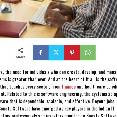
Share
ra, the need for individuals who can create, develop, and man
ms is greater than ever. And at the heart of it all is the sof
e that touches every sector, from
finance
and healthcare to ed
nt. Related to this is software engineering, the systematic 
ware that is dependable, scalable, and effective. Beyond jobs,
Sonata Software have emerged as key players in the Indian IT
acting professionals and investors monitoring Sonata Softwar