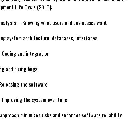
pment Life Cycle (SDLC):
nalysis –
Knowing what users and businesses want
ng system architecture, databases, interfaces
–
Coding and integration
ng and fixing bugs
Releasing the software
–
Improving the system over time
approach minimizes risks and enhances software reliability.