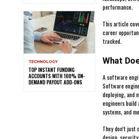
performance.
This article co
career opportuni
tracked.
What Doe
TECHNOLOGY
TOP INSTANT FUNDING
ACCOUNTS WITH 100% ON-
A software engi
DEMAND PAYOUT ADD-ONS
Software enginee
deploying, and 
engineers build
systems, and mo
They don’t just
design, securit