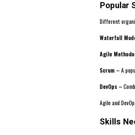
Popular 
Different organ
Waterfall Mod
Agile Methodo
Scrum –
A popu
DevOps –
Combi
Agile and DevOp
Skills N