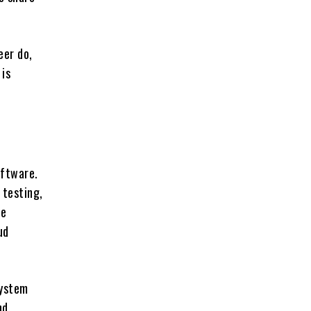
eer do,
 is
oftware.
 testing,
re
ud
system
nd