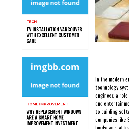
TECH
TV INSTALLATION VANCOUVER
WITH EXCELLENT CUSTOMER
CARE
In the modern e
technology syste
engineer, a rol
and entertainme
HOME IMPROVEMENT
to building soft
WHY REPLACEMENT WINDOWS
ARE A SMART HOME
companies like 
IMPROVEMENT INVESTMENT
landscape, attr