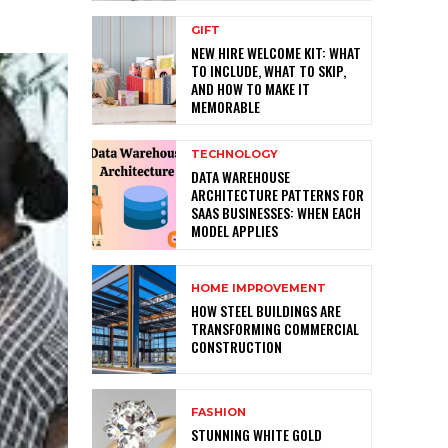
GIFT
NEW HIRE WELCOME KIT: WHAT
TO INCLUDE, WHAT TO SKIP,
AND HOW TO MAKE IT
MEMORABLE
TECHNOLOGY
DATA WAREHOUSE
ARCHITECTURE PATTERNS FOR
SAAS BUSINESSES: WHEN EACH
MODEL APPLIES
HOME IMPROVEMENT
HOW STEEL BUILDINGS ARE
TRANSFORMING COMMERCIAL
CONSTRUCTION
FASHION
STUNNING WHITE GOLD