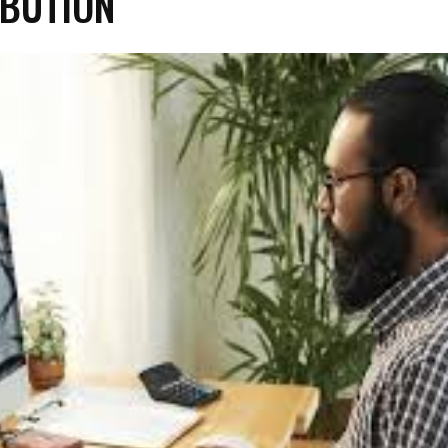
BUTION