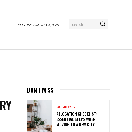
search
MONDAY, AUGUST 3, 2026
E
DON'T MISS
TRY
BUSINESS
RELOCATION CHECKLIST:
ESSENTIAL STEPS WHEN
MOVING TO A NEW CITY