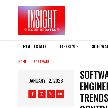
REAL ESTATE
LIFESTYLE
SOFTWA
HOME
SOFTWARE
SOFTWA
JANUARY 12, 2026
ENGINE
TRENDS