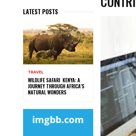
CONTRI
LATEST POSTS
TRAVEL
WILDLIFE SAFARI KENYA: A
JOURNEY THROUGH AFRICA’S
NATURAL WONDERS