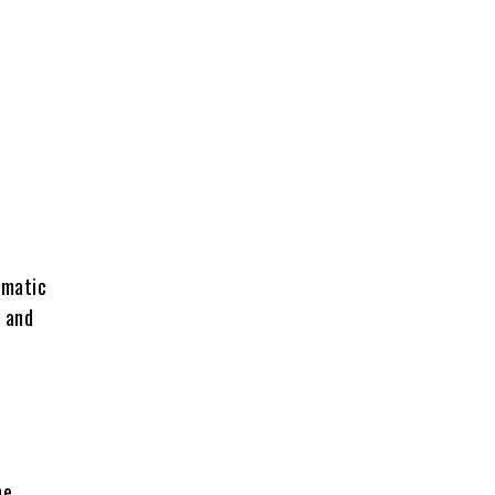
ematic
y and
he