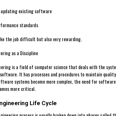
 updating existing software
rformance standards
e the job difficult but also very rewarding.
ering as a Discipline
ering is a field of computer science that deals with the syst
software. It has processes and procedures to maintain qualit
software systems become more complex, the need for software
omes more critical.
ngineering Life Cycle
gineering process is usually broken down into phases called t