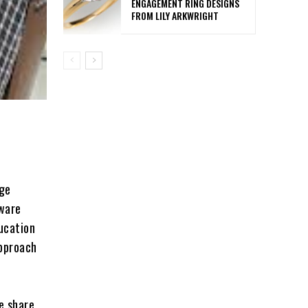
ENGAGEMENT RING DESIGNS
FROM LILY ARKWRIGHT
age
tware
ucation
approach
e share