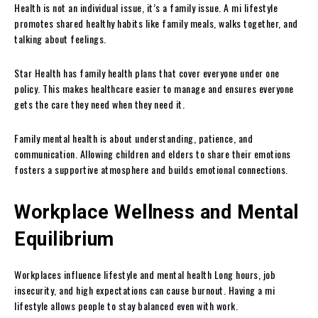
Health is not an individual issue, it’s a family issue. A mi lifestyle
promotes shared healthy habits like family meals, walks together, and
talking about feelings.
Star Health has family health plans that cover everyone under one
policy. This makes healthcare easier to manage and ensures everyone
gets the care they need when they need it.
Family mental health is about understanding, patience, and
communication. Allowing children and elders to share their emotions
fosters a supportive atmosphere and builds emotional connections.
Workplace Wellness and Mental
Equilibrium
Workplaces influence lifestyle and mental health Long hours, job
insecurity, and high expectations can cause burnout. Having a mi
lifestyle allows people to stay balanced even with work.