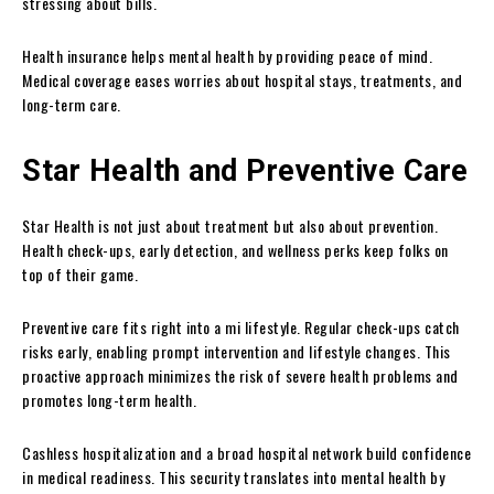
stressing about bills.
Health insurance helps mental health by providing peace of mind.
Medical coverage eases worries about hospital stays, treatments, and
long-term care.
Star Health and Preventive Care
Star Health is not just about treatment but also about prevention.
Health check-ups, early detection, and wellness perks keep folks on
top of their game.
Preventive care fits right into a mi lifestyle. Regular check-ups catch
risks early, enabling prompt intervention and lifestyle changes. This
proactive approach minimizes the risk of severe health problems and
promotes long-term health.
Cashless hospitalization and a broad hospital network build confidence
in medical readiness. This security translates into mental health by