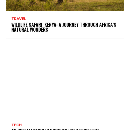
TRAVEL
WILDLIFE SAFARI KENYA: A JOURNEY THROUGH AFRICA’S
NATURAL WONDERS
TECH