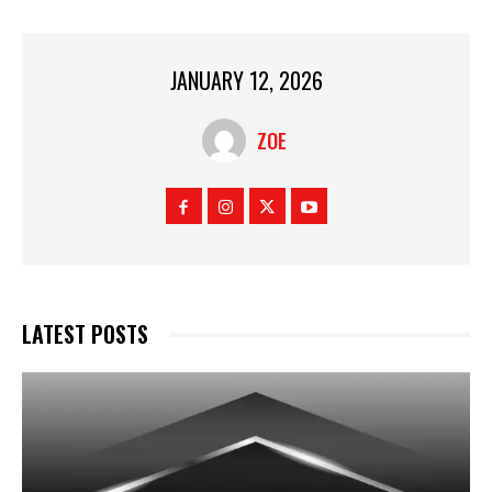
JANUARY 12, 2026
ZOE
LATEST POSTS