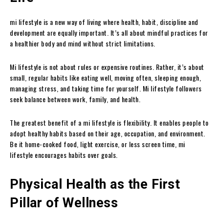
mi lifestyle is a new way of living where health, habit, discipline and
development are equally important. It’s all about mindful practices for
a healthier body and mind without strict limitations.
Mi lifestyle is not about rules or expensive routines. Rather, it’s about
small, regular habits like eating well, moving often, sleeping enough,
managing stress, and taking time for yourself. Mi lifestyle followers
seek balance between work, family, and health.
The greatest benefit of a mi lifestyle is flexibility. It enables people to
adopt healthy habits based on their age, occupation, and environment.
Be it home-cooked food, light exercise, or less screen time, mi
lifestyle encourages habits over goals.
Physical Health as the First
Pillar of Wellness