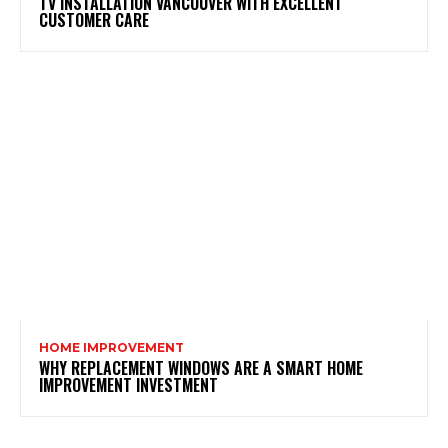
TV INSTALLATION VANCOUVER WITH EXCELLENT
CUSTOMER CARE
HOME IMPROVEMENT
WHY REPLACEMENT WINDOWS ARE A SMART HOME
IMPROVEMENT INVESTMENT