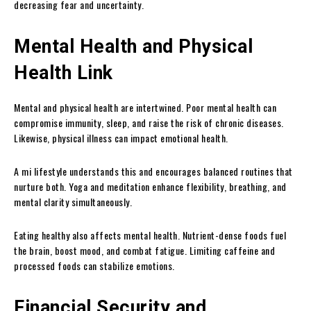
decreasing fear and uncertainty.
Mental Health and Physical
Health Link
Mental and physical health are intertwined. Poor mental health can
compromise immunity, sleep, and raise the risk of chronic diseases.
Likewise, physical illness can impact emotional health.
A mi lifestyle understands this and encourages balanced routines that
nurture both. Yoga and meditation enhance flexibility, breathing, and
mental clarity simultaneously.
Eating healthy also affects mental health. Nutrient-dense foods fuel
the brain, boost mood, and combat fatigue. Limiting caffeine and
processed foods can stabilize emotions.
Financial Security and