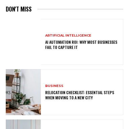
DON'T MISS
ARTIFICIAL INTELLIGENCE
AI AUTOMATION ROI: WHY MOST BUSINESSES
FAIL TO CAPTURE IT
BUSINESS
RELOCATION CHECKLIST: ESSENTIAL STEPS
WHEN MOVING TO A NEW CITY