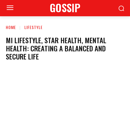
GOSSIP
HOME
LIFESTYLE
MI LIFESTYLE, STAR HEALTH, MENTAL
HEALTH: CREATING A BALANCED AND
SECURE LIFE