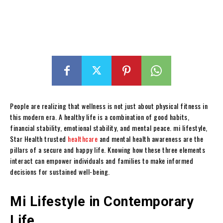
People are realizing that wellness is not just about physical fitness in
this modern era. A healthy life is a combination of good habits,
financial stability, emotional stability, and mental peace. mi lifestyle,
Star Health trusted
healthcare
and mental health awareness are the
pillars of a secure and happy life. Knowing how these three elements
interact can empower individuals and families to make informed
decisions for sustained well-being.
Mi Lifestyle in Contemporary
Life