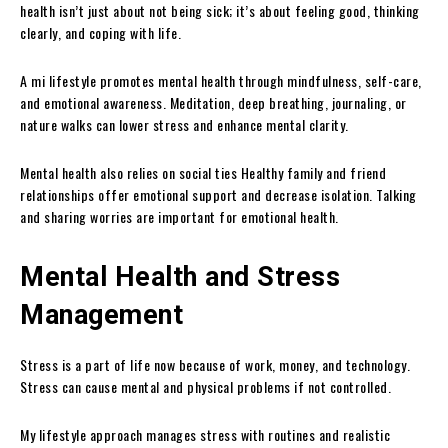
health isn’t just about not being sick; it’s about feeling good, thinking
clearly, and coping with life.
A mi lifestyle promotes mental health through mindfulness, self-care,
and emotional awareness. Meditation, deep breathing, journaling, or
nature walks can lower stress and enhance mental clarity.
Mental health also relies on social ties Healthy family and friend
relationships offer emotional support and decrease isolation. Talking
and sharing worries are important for emotional health.
Mental Health and Stress
Management
Stress is a part of life now because of work, money, and technology.
Stress can cause mental and physical problems if not controlled.
My lifestyle approach manages stress with routines and realistic