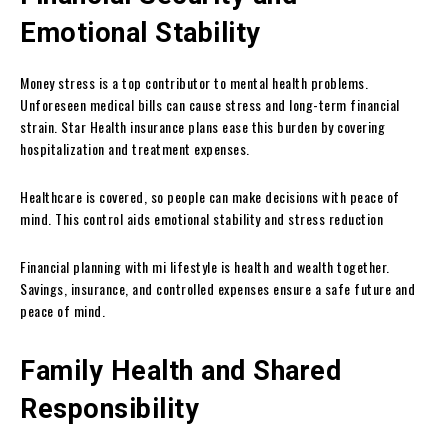
Emotional Stability
Money stress is a top contributor to mental health problems.
Unforeseen medical bills can cause stress and long-term financial
strain. Star Health insurance plans ease this burden by covering
hospitalization and treatment expenses.
Healthcare is covered, so people can make decisions with peace of
mind. This control aids emotional stability and stress reduction
Financial planning with mi lifestyle is health and wealth together.
Savings, insurance, and controlled expenses ensure a safe future and
peace of mind.
Family Health and Shared
Responsibility