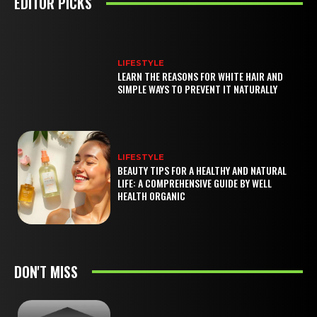
EDITOR PICKS
LIFESTYLE
LEARN THE REASONS FOR WHITE HAIR AND
SIMPLE WAYS TO PREVENT IT NATURALLY
LIFESTYLE
BEAUTY TIPS FOR A HEALTHY AND NATURAL
LIFE: A COMPREHENSIVE GUIDE BY WELL
HEALTH ORGANIC
DON'T MISS