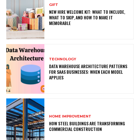
GIFT
NEW HIRE WELCOME KIT: WHAT TO INCLUDE,
WHAT TO SKIP, AND HOW TO MAKE IT
MEMORABLE
TECHNOLOGY
DATA WAREHOUSE ARCHITECTURE PATTERNS
FOR SAAS BUSINESSES: WHEN EACH MODEL
APPLIES
HOME IMPROVEMENT
HOW STEEL BUILDINGS ARE TRANSFORMING
COMMERCIAL CONSTRUCTION