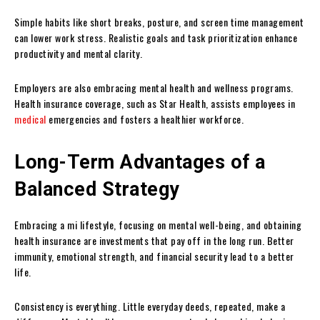
Simple habits like short breaks, posture, and screen time management
can lower work stress. Realistic goals and task prioritization enhance
productivity and mental clarity.
Employers are also embracing mental health and wellness programs.
Health insurance coverage, such as Star Health, assists employees in
medical
emergencies and fosters a healthier workforce.
Long-Term Advantages of a
Balanced Strategy
Embracing a mi lifestyle, focusing on mental well-being, and obtaining
health insurance are investments that pay off in the long run. Better
immunity, emotional strength, and financial security lead to a better
life.
Consistency is everything. Little everyday deeds, repeated, make a