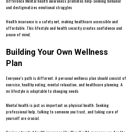
difference Mental health awareness promotes help-seeking behavior
and destigmatizes emotional struggles
Health insurance is a safety net, making healthcare accessible and
affordable. This lifestyle and health security creates confidence and
peace of mind.
Building Your Own Wellness
Plan
Everyone’s path is different. A personal wellness plan should consist of
exercise, healthy eating, mental relaxation, and healthcare planning. A
mi lifestyle is adaptable to changing needs
Mental health is just as important as physical health. Seeking
professional help, talking to someone you trust, and taking care of
yourself are crucial.