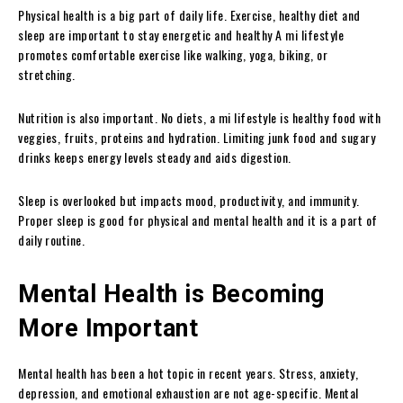
Physical health is a big part of daily life. Exercise, healthy diet and
sleep are important to stay energetic and healthy A mi lifestyle
promotes comfortable exercise like walking, yoga, biking, or
stretching.
Nutrition is also important. No diets, a mi lifestyle is healthy food with
veggies, fruits, proteins and hydration. Limiting junk food and sugary
drinks keeps energy levels steady and aids digestion.
Sleep is overlooked but impacts mood, productivity, and immunity.
Proper sleep is good for physical and mental health and it is a part of
daily routine.
Mental Health is Becoming
More Important
Mental health has been a hot topic in recent years. Stress, anxiety,
depression, and emotional exhaustion are not age-specific. Mental