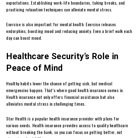
expectations. Establishing work-life boundaries, taking breaks, and
practicing relaxation techniques can alleviate mental stress.
Exercise is also important for mental health. Exercise releases
endorphins, boosting mood and reducing anxiety. Even a brief walk each
day can boost mood.
Healthcare Security’s Role in
Peace of Mind
Healthy habits lower the chance of getting sick, but medical
emergencies happen. That’s where good health insurance comes in.
Health insurance not only offers financial assistance but also
alleviates mental stress in challenging times.
Star Health is a popular health insurance provider with plans for
various needs. Health insurance provides access to quality healthcare
without breaking the bank, so you can focus on getting better, not