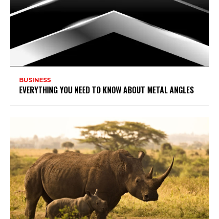
BUSINESS
EVERYTHING YOU NEED TO KNOW ABOUT METAL ANGLES