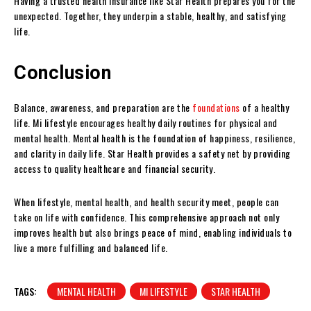
Having a trusted health insurance like Star Health prepares you for the
unexpected. Together, they underpin a stable, healthy, and satisfying
life.
Conclusion
Balance, awareness, and preparation are the
foundations
of a healthy
life. Mi lifestyle encourages healthy daily routines for physical and
mental health. Mental health is the foundation of happiness, resilience,
and clarity in daily life. Star Health provides a safety net by providing
access to quality healthcare and financial security.
When lifestyle, mental health, and health security meet, people can
take on life with confidence. This comprehensive approach not only
improves health but also brings peace of mind, enabling individuals to
live a more fulfilling and balanced life.
TAGS:
MENTAL HEALTH
MI LIFESTYLE
STAR HEALTH