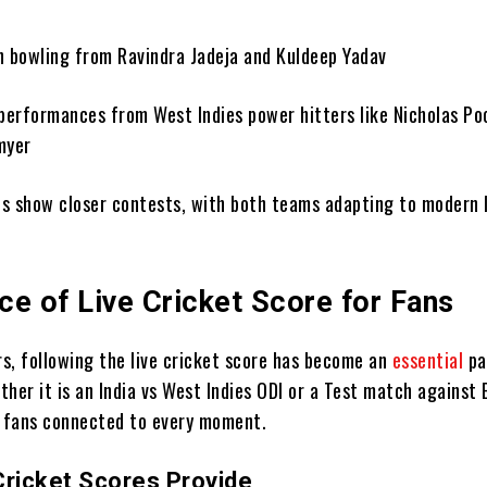
in bowling from Ravindra Jadeja and Kuldeep Yadav
performances from West Indies power hitters like Nicholas Po
myer
s show closer contests, with both teams adapting to modern 
ce of Live Cricket Score for Fans
rs, following the live cricket score has become an
essential
pa
her it is an India vs West Indies ODI or a Test match against 
p fans connected to every moment.
Cricket Scores Provide