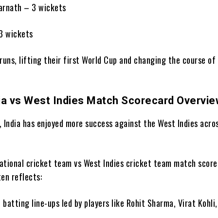
arnath – 3 wickets
3 wickets
runs, lifting their first World Cup and changing the course of 
ia vs West Indies Match Scorecard Overvi
, India has enjoyed more success against the West Indies acro
 national cricket team vs West Indies cricket team match score
en reflects:
 batting line-ups led by players like Rohit Sharma, Virat Kohli