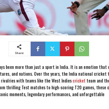
Share
ys been more than just a sport in India. It is an emotion that
tures, and nations. Over the years, the India national cricket
 rivalries with teams like the West Indies
cricket
team and th
rom thrilling Test matches to high-scoring T20 games, these 
conic moments, legendary performances, and unforgettable