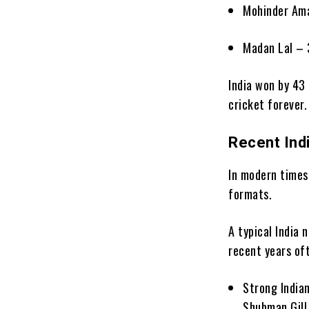
Mohinder Am
Madan Lal – 
India won by 43 
cricket forever.
Recent Ind
In modern times
formats.
A typical India
recent years oft
Strong Indian
Shubman Gill