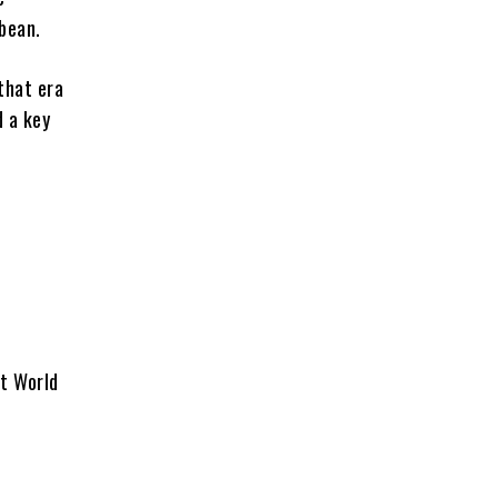
bbean.
that era
d a key
et World