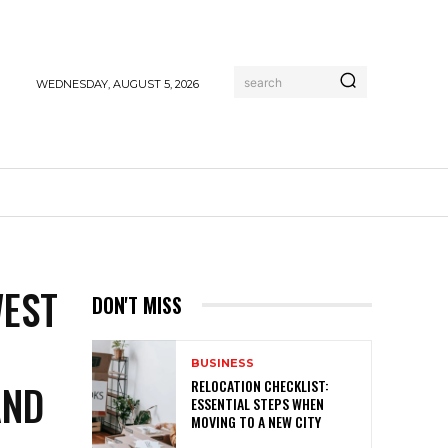
search
WEDNESDAY, AUGUST 5, 2026
WEST
DON'T MISS
BUSINESS
AND
RELOCATION CHECKLIST:
ESSENTIAL STEPS WHEN
MOVING TO A NEW CITY