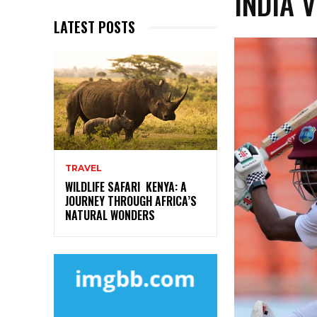
INDIA 
LATEST POSTS
TRAVEL
WILDLIFE SAFARI KENYA: A
JOURNEY THROUGH AFRICA’S
NATURAL WONDERS