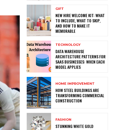
GIFT
NEW HIRE WELCOME KIT: WHAT
TO INCLUDE, WHAT TO SKIP,
AND HOW TO MAKE IT
MEMORABLE
TECHNOLOGY
DATA WAREHOUSE
ARCHITECTURE PATTERNS FOR
SAAS BUSINESSES: WHEN EACH
MODEL APPLIES
HOME IMPROVEMENT
HOW STEEL BUILDINGS ARE
TRANSFORMING COMMERCIAL
CONSTRUCTION
FASHION
STUNNING WHITE GOLD