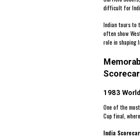
difficult for In
Indian tours to
often show West
role in shaping 
Memorabl
Scoreca
1983 World
One of the most
Cup final, where
India Scorecar