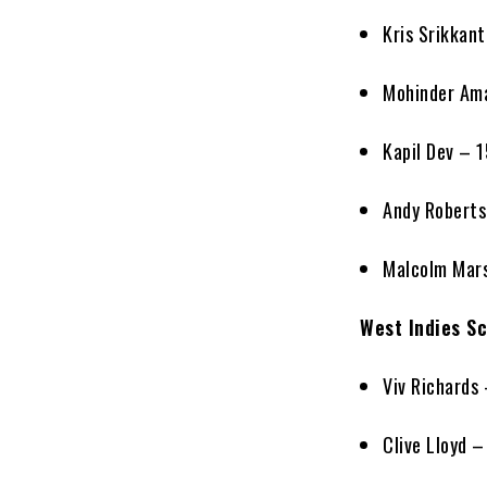
Kris Srikkan
Mohinder Am
Kapil Dev – 
Andy Roberts
Malcolm Mars
West Indies Sc
Viv Richards
Clive Lloyd –