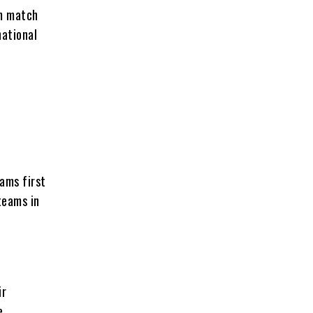
am match
national
ams first
teams in
ir
e