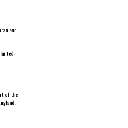
oran and
limited-
rt of the
England,