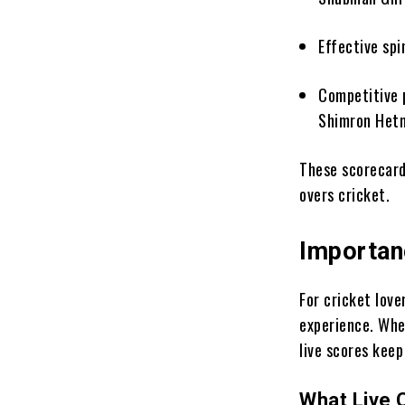
Effective sp
Competitive 
Shimron Het
These scorecard
overs cricket.
Importan
For cricket love
experience. Whet
live scores kee
What Live 