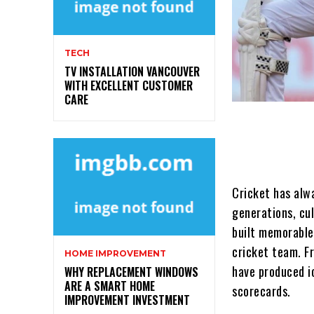
TECH
TV INSTALLATION VANCOUVER
WITH EXCELLENT CUSTOMER
CARE
Cricket has alwa
generations, cul
built memorable
cricket team. F
HOME IMPROVEMENT
have produced i
WHY REPLACEMENT WINDOWS
ARE A SMART HOME
scorecards.
IMPROVEMENT INVESTMENT