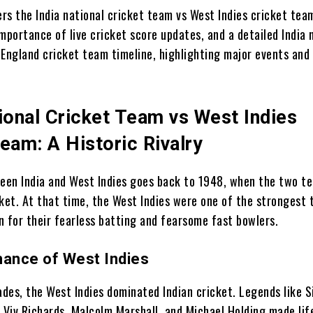
ers the India national cricket team vs West Indies cricket te
mportance of live cricket score updates, and a detailed India 
 England cricket team timeline, highlighting major events and
ional Cricket Team vs West Indies
eam: A Historic Rivalry
ween India and West Indies goes back to 1948, when the two te
cket. At that time, the West Indies were one of the strongest 
n for their fearless batting and fearsome fast bowlers.
nance of West Indies
ades, the West Indies dominated Indian cricket. Legends like S
, Viv Richards, Malcolm Marshall, and Michael Holding made lif