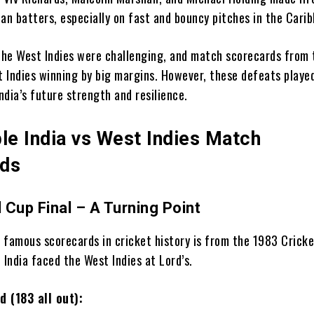
dian batters, especially on fast and bouncy pitches in the Cari
 the West Indies were challenging, and match scorecards from 
 Indies winning by big margins. However, these defeats playe
India’s future strength and resilience.
e India vs West Indies Match
rds
 Cup Final – A Turning Point
 famous scorecards in cricket history is from the 1983 Crick
 India faced the West Indies at Lord’s.
d (183 all out):