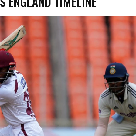
VS ENGLAND TIMELINE