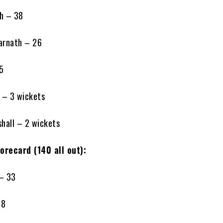
th – 38
arnath – 26
15
 – 3 wickets
hall – 2 wickets
orecard (140 all out):
 – 33
 8