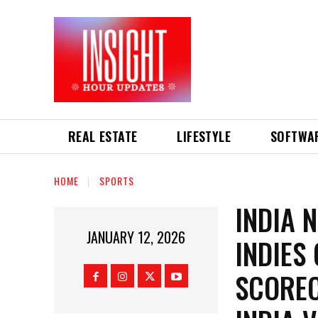
REAL ESTATE
LIFESTYLE
SOFTWA
HOME
SPORTS
INDIA 
JANUARY 12, 2026
INDIES
SCOREC