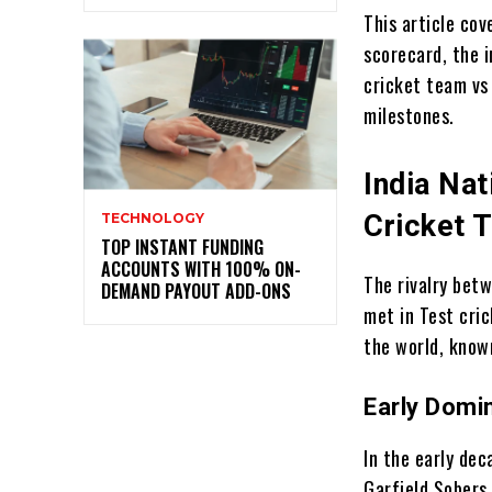
This article cov
scorecard, the i
cricket team vs
milestones.
India Nat
Cricket T
TECHNOLOGY
TOP INSTANT FUNDING
ACCOUNTS WITH 100% ON-
The rivalry bet
DEMAND PAYOUT ADD-ONS
met in Test cri
the world, know
Early Domi
In the early dec
Garfield Sobers