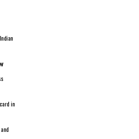
Indian
ew
ss
card in
, and