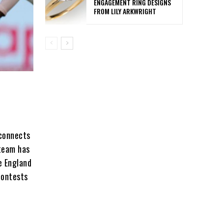
ENGAGEMENT RING DESIGNS
FROM LILY ARKWRIGHT
 connects
 team has
e England
contests