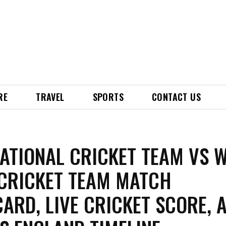
RE
TRAVEL
SPORTS
CONTACT US
NATIONAL CRICKET TEAM VS 
 CRICKET TEAM MATCH
ARD, LIVE CRICKET SCORE, 