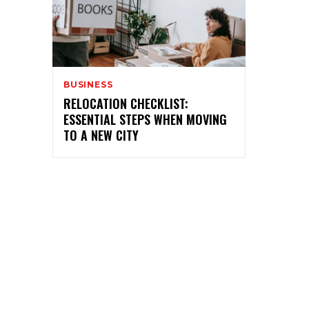
BUSINESS
RELOCATION CHECKLIST:
ESSENTIAL STEPS WHEN MOVING
TO A NEW CITY