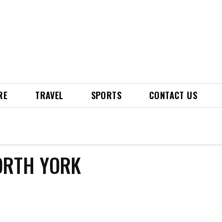
RE
TRAVEL
SPORTS
CONTACT US
ORTH YORK