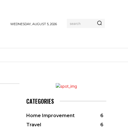
search
WEDNESDAY, AUGUST 5, 2026
CATEGORIES
Home Improvement
6
Travel
6