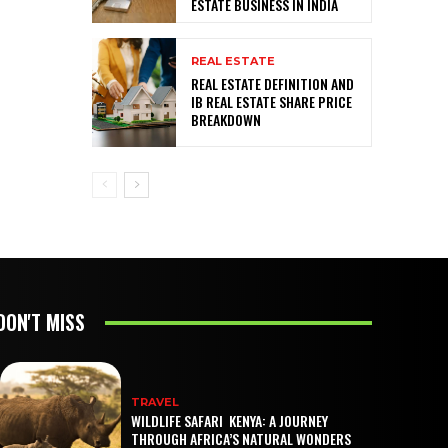
ESTATE BUSINESS IN INDIA
REAL ESTATE
REAL ESTATE DEFINITION AND
IB REAL ESTATE SHARE PRICE
BREAKDOWN
DON'T MISS
TRAVEL
WILDLIFE SAFARI KENYA: A JOURNEY
THROUGH AFRICA’S NATURAL WONDERS