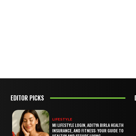
EDITOR PICKS
LIFESTYLE
MI LIFESTYLE LOGIN, ADITYA BIRLA HEALTH
INSURANCE, AND FITNESS: YOUR GUIDE TO
HEALTHY AND SECURE LIVING