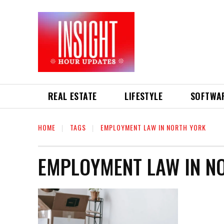
REAL ESTATE
LIFESTYLE
SOFTWA
HOME
TAGS
EMPLOYMENT LAW IN NORTH YORK
EMPLOYMENT LAW IN N