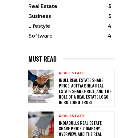
Real Estate
5
Business
5
Lifestyle
4
Software
4
MUST READ
REAL ESTATE
IBULL REAL ESTATE SHARE
PRICE, ADITYA BIRLA REAL
ESTATE SHARE PRICE, AND THE
ROLE OF A REAL ESTATE LOGO
IN BUILDING TRUST
REAL ESTATE
INDIABULLS REAL ESTATE
SHARE PRICE, COMPANY
OVERVIEW, AND THE REAL