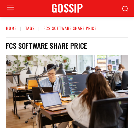
GOSSIP
HOME
TAGS
FCS SOFTWARE SHARE PRICE
FCS SOFTWARE SHARE PRICE