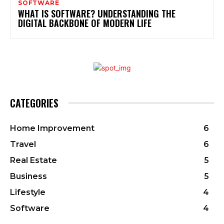
SOFTWARE
WHAT IS SOFTWARE? UNDERSTANDING THE
DIGITAL BACKBONE OF MODERN LIFE
CATEGORIES
Home Improvement
6
Travel
6
Real Estate
5
Business
5
Lifestyle
4
Software
4