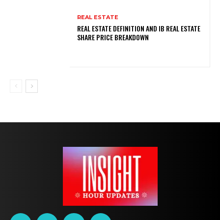
REAL ESTATE
REAL ESTATE DEFINITION AND IB REAL ESTATE
SHARE PRICE BREAKDOWN