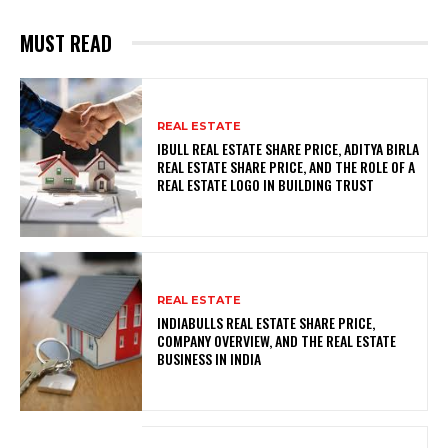
MUST READ
REAL ESTATE
IBULL REAL ESTATE SHARE PRICE, ADITYA BIRLA
REAL ESTATE SHARE PRICE, AND THE ROLE OF A
REAL ESTATE LOGO IN BUILDING TRUST
REAL ESTATE
INDIABULLS REAL ESTATE SHARE PRICE,
COMPANY OVERVIEW, AND THE REAL ESTATE
BUSINESS IN INDIA