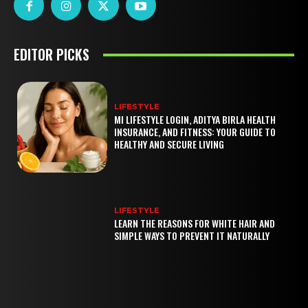
EDITOR PICKS
LIFESTYLE
MI LIFESTYLE LOGIN, ADITYA BIRLA HEALTH
INSURANCE, AND FITNESS: YOUR GUIDE TO
HEALTHY AND SECURE LIVING
LIFESTYLE
LEARN THE REASONS FOR WHITE HAIR AND
SIMPLE WAYS TO PREVENT IT NATURALLY