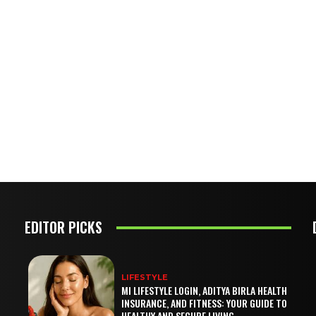
EDITOR PICKS
LIFESTYLE
MI LIFESTYLE LOGIN, ADITYA BIRLA HEALTH
INSURANCE, AND FITNESS: YOUR GUIDE TO
HEALTHY AND SECURE LIVING