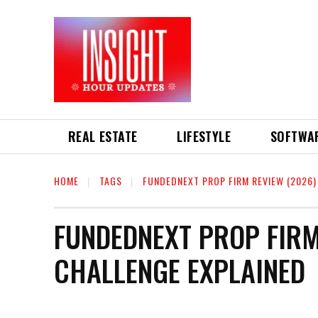
REAL ESTATE
LIFESTYLE
SOFTWA
HOME
TAGS
FUNDEDNEXT PROP FIRM REVIEW (2026)
FUNDEDNEXT PROP FIRM
CHALLENGE EXPLAINED