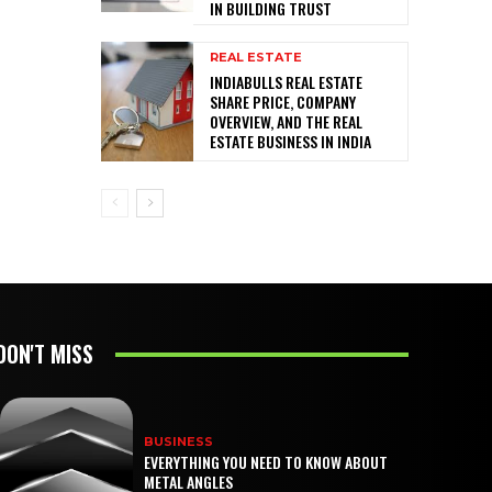
IN BUILDING TRUST
REAL ESTATE
INDIABULLS REAL ESTATE
SHARE PRICE, COMPANY
OVERVIEW, AND THE REAL
ESTATE BUSINESS IN INDIA
DON'T MISS
BUSINESS
EVERYTHING YOU NEED TO KNOW ABOUT
METAL ANGLES