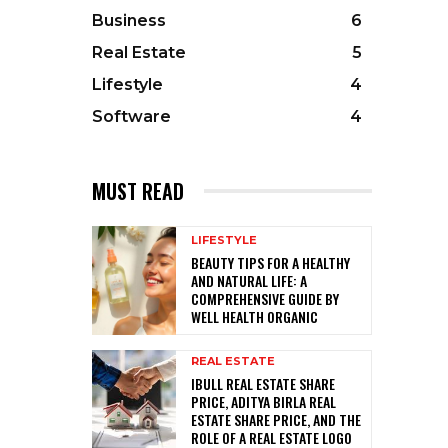
Business
6
Real Estate
5
Lifestyle
4
Software
4
MUST READ
LIFESTYLE
BEAUTY TIPS FOR A HEALTHY
AND NATURAL LIFE: A
COMPREHENSIVE GUIDE BY
WELL HEALTH ORGANIC
REAL ESTATE
IBULL REAL ESTATE SHARE
PRICE, ADITYA BIRLA REAL
ESTATE SHARE PRICE, AND THE
ROLE OF A REAL ESTATE LOGO