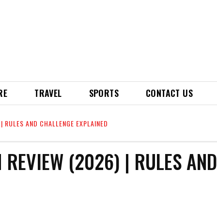
RE
TRAVEL
SPORTS
CONTACT US
 | RULES AND CHALLENGE EXPLAINED
 REVIEW (2026) | RULES AND