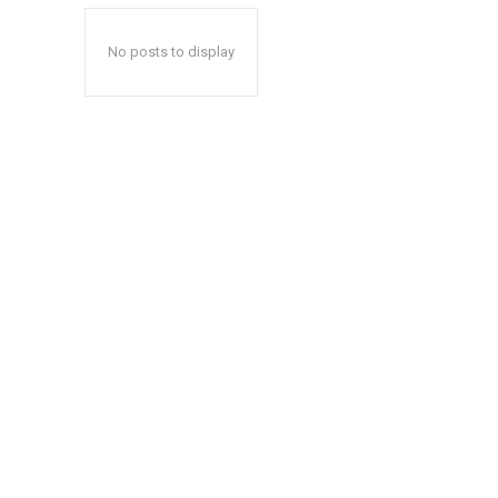
No posts to display