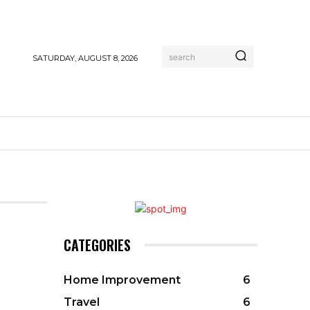
search
SATURDAY, AUGUST 8, 2026
CATEGORIES
Home Improvement
6
Travel
6