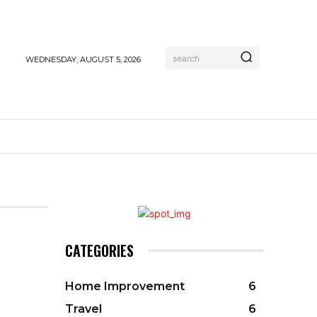
search
WEDNESDAY, AUGUST 5, 2026
CATEGORIES
Home Improvement
6
Travel
6