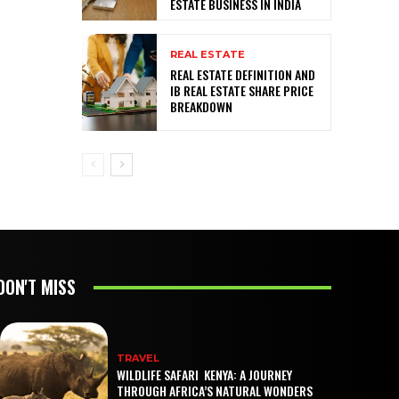
ESTATE BUSINESS IN INDIA
REAL ESTATE
REAL ESTATE DEFINITION AND
IB REAL ESTATE SHARE PRICE
BREAKDOWN
DON'T MISS
TRAVEL
WILDLIFE SAFARI KENYA: A JOURNEY
THROUGH AFRICA’S NATURAL WONDERS