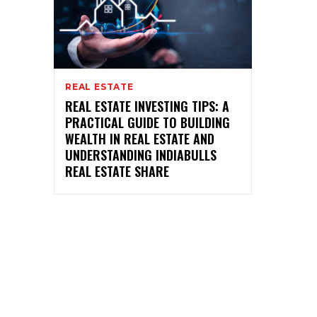
REAL ESTATE
REAL ESTATE INVESTING TIPS: A
PRACTICAL GUIDE TO BUILDING
WEALTH IN REAL ESTATE AND
UNDERSTANDING INDIABULLS
REAL ESTATE SHARE