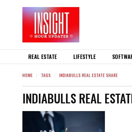
REAL ESTATE
LIFESTYLE
SOFTWA
HOME
TAGS
INDIABULLS REAL ESTATE SHARE
INDIABULLS REAL ESTA