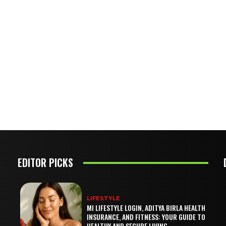
EDITOR PICKS
LIFESTYLE
MI LIFESTYLE LOGIN, ADITYA BIRLA HEALTH
INSURANCE, AND FITNESS: YOUR GUIDE TO
HEALTHY AND SECURE LIVING