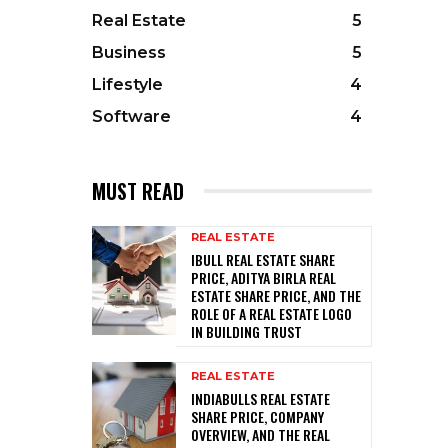
Real Estate
5
Business
5
Lifestyle
4
Software
4
MUST READ
REAL ESTATE
IBULL REAL ESTATE SHARE
PRICE, ADITYA BIRLA REAL
ESTATE SHARE PRICE, AND THE
ROLE OF A REAL ESTATE LOGO
IN BUILDING TRUST
REAL ESTATE
INDIABULLS REAL ESTATE
SHARE PRICE, COMPANY
OVERVIEW, AND THE REAL