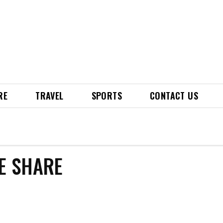
RE
TRAVEL
SPORTS
CONTACT US
TE SHARE