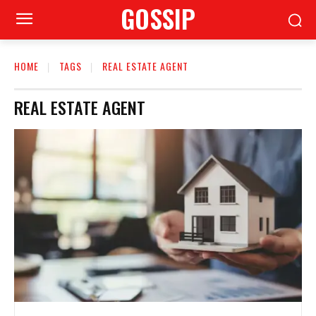
GOSSIP
HOME
TAGS
REAL ESTATE AGENT
REAL ESTATE AGENT