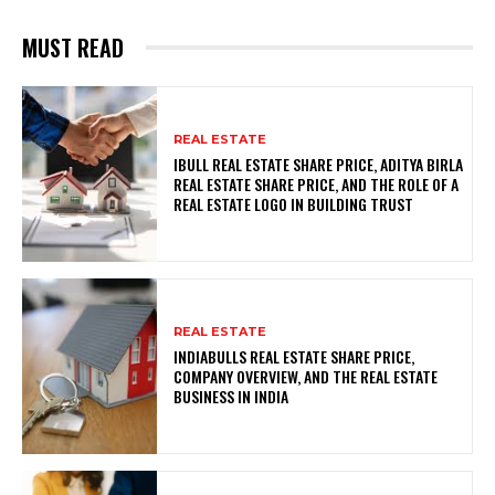
MUST READ
REAL ESTATE
IBULL REAL ESTATE SHARE PRICE, ADITYA BIRLA
REAL ESTATE SHARE PRICE, AND THE ROLE OF A
REAL ESTATE LOGO IN BUILDING TRUST
REAL ESTATE
INDIABULLS REAL ESTATE SHARE PRICE,
COMPANY OVERVIEW, AND THE REAL ESTATE
BUSINESS IN INDIA