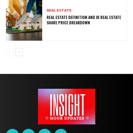
REAL ESTATE
REAL ESTATE DEFINITION AND IB REAL ESTATE
SHARE PRICE BREAKDOWN