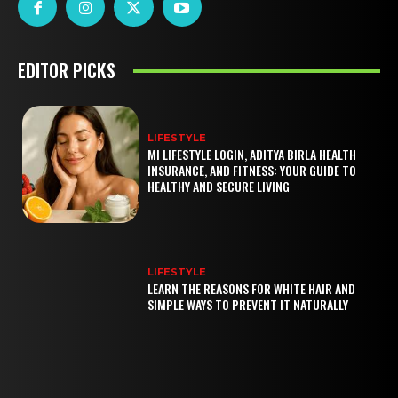
EDITOR PICKS
LIFESTYLE
MI LIFESTYLE LOGIN, ADITYA BIRLA HEALTH
INSURANCE, AND FITNESS: YOUR GUIDE TO
HEALTHY AND SECURE LIVING
LIFESTYLE
LEARN THE REASONS FOR WHITE HAIR AND
SIMPLE WAYS TO PREVENT IT NATURALLY