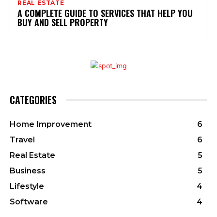
REAL ESTATE
A COMPLETE GUIDE TO SERVICES THAT HELP YOU
BUY AND SELL PROPERTY
CATEGORIES
Home Improvement
6
Travel
6
Real Estate
5
Business
5
Lifestyle
4
Software
4