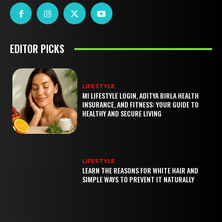
EDITOR PICKS
LIFESTYLE
MI LIFESTYLE LOGIN, ADITYA BIRLA HEALTH
INSURANCE, AND FITNESS: YOUR GUIDE TO
HEALTHY AND SECURE LIVING
LIFESTYLE
LEARN THE REASONS FOR WHITE HAIR AND
SIMPLE WAYS TO PREVENT IT NATURALLY