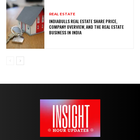
REAL ESTATE
INDIABULLS REAL ESTATE SHARE PRICE,
COMPANY OVERVIEW, AND THE REAL ESTATE
BUSINESS IN INDIA