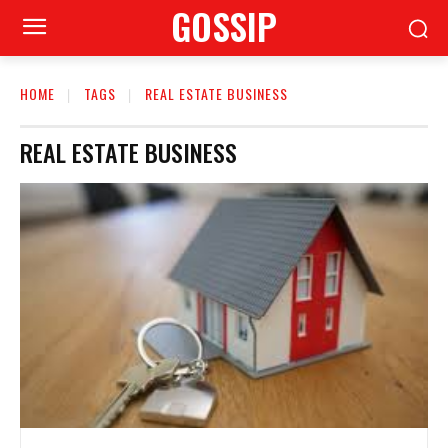
GOSSIP
HOME
TAGS
REAL ESTATE BUSINESS
REAL ESTATE BUSINESS