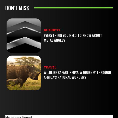
DON'T MISS
BUSINESS
EVERYTHING YOU NEED TO KNOW ABOUT
METAL ANGLES
TRAVEL
WILDLIFE SAFARI KENYA: A JOURNEY THROUGH
AFRICA’S NATURAL WONDERS
No menu items!