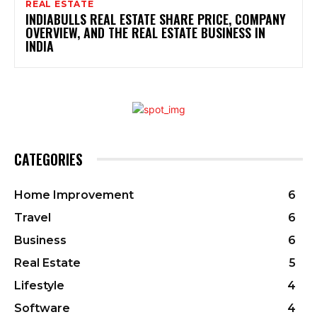
REAL ESTATE
INDIABULLS REAL ESTATE SHARE PRICE, COMPANY
OVERVIEW, AND THE REAL ESTATE BUSINESS IN
INDIA
CATEGORIES
Home Improvement
6
Travel
6
Business
6
Real Estate
5
Lifestyle
4
Software
4