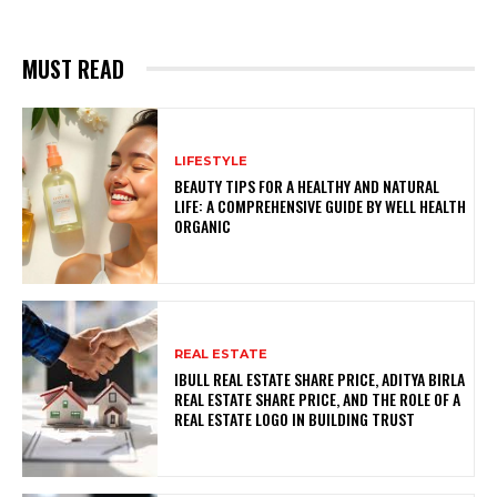
MUST READ
LIFESTYLE
BEAUTY TIPS FOR A HEALTHY AND NATURAL
LIFE: A COMPREHENSIVE GUIDE BY WELL HEALTH
ORGANIC
REAL ESTATE
IBULL REAL ESTATE SHARE PRICE, ADITYA BIRLA
REAL ESTATE SHARE PRICE, AND THE ROLE OF A
REAL ESTATE LOGO IN BUILDING TRUST