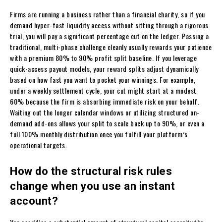
Firms are running a business rather than a financial charity, so if you
demand hyper-fast liquidity access without sitting through a rigorous
trial, you will pay a significant percentage cut on the ledger. Passing a
traditional, multi-phase challenge cleanly usually rewards your patience
with a premium 80% to 90% profit split baseline. If you leverage
quick-access payout models, your reward splits adjust dynamically
based on how fast you want to pocket your winnings. For example,
under a weekly settlement cycle, your cut might start at a modest
60% because the firm is absorbing immediate risk on your behalf.
Waiting out the longer calendar windows or utilizing structured on-
demand add-ons allows your split to scale back up to 90%, or even a
full 100% monthly distribution once you fulfill your platform’s
operational targets.
How do the structural risk rules
change when you use an instant
account?