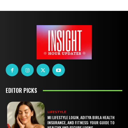
EDITOR PICKS
LIFESTYLE
MI LIFESTYLE LOGIN, ADITYA BIRLA HEALTH
INSURANCE, AND FITNESS: YOUR GUIDE TO
HEALTHY AND SECURE LIVING