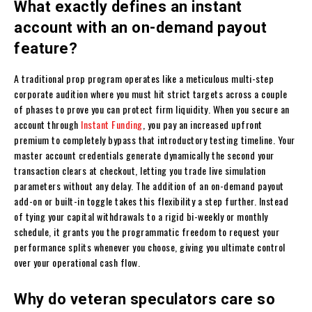
What exactly defines an instant
account with an on-demand payout
feature?
A traditional prop program operates like a meticulous multi-step
corporate audition where you must hit strict targets across a couple
of phases to prove you can protect firm liquidity. When you secure an
account through
Instant Funding
, you pay an increased upfront
premium to completely bypass that introductory testing timeline. Your
master account credentials generate dynamically the second your
transaction clears at checkout, letting you trade live simulation
parameters without any delay. The addition of an on-demand payout
add-on or built-in toggle takes this flexibility a step further. Instead
of tying your capital withdrawals to a rigid bi-weekly or monthly
schedule, it grants you the programmatic freedom to request your
performance splits whenever you choose, giving you ultimate control
over your operational cash flow.
Why do veteran speculators care so