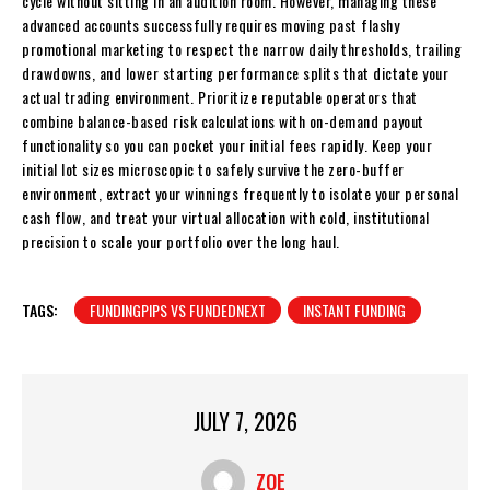
cycle without sitting in an audition room. However, managing these
advanced accounts successfully requires moving past flashy
promotional marketing to respect the narrow daily thresholds, trailing
drawdowns, and lower starting performance splits that dictate your
actual trading environment. Prioritize reputable operators that
combine balance-based risk calculations with on-demand payout
functionality so you can pocket your initial fees rapidly. Keep your
initial lot sizes microscopic to safely survive the zero-buffer
environment, extract your winnings frequently to isolate your personal
cash flow, and treat your virtual allocation with cold, institutional
precision to scale your portfolio over the long haul.
TAGS:
FUNDINGPIPS VS FUNDEDNEXT
INSTANT FUNDING
JULY 7, 2026
ZOE