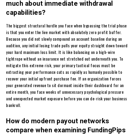
much about immediate withdrawal
capabilities?
The biggest structural hurdle you face when bypassing the trial phase
is that you enter the live market with absolutely zero profit buffer.
Because you did not slowly compound an account baseline during an
audition, any initial losing trade pulls your equity straight down toward
your hard maximum loss limit. It is like balancing on a high-wire
tightrope without an insurance net stretched out underneath you. To
mitigate this extreme risk, your primary tactical focus must be
extracting your performance cuts as rapidly as humanly possible to
recover your initial upfront purchase fee. If an organization forces
your generated revenue to sit dormant inside their dashboard for an
entire month, you face weeks of unnecessary psychological pressure
and unexpected market exposure before you can de-risk your business
bankroll.
How do modern payout networks
compare when examining FundingPips