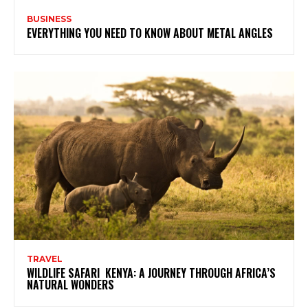
BUSINESS
EVERYTHING YOU NEED TO KNOW ABOUT METAL ANGLES
TRAVEL
WILDLIFE SAFARI KENYA: A JOURNEY THROUGH AFRICA’S
NATURAL WONDERS