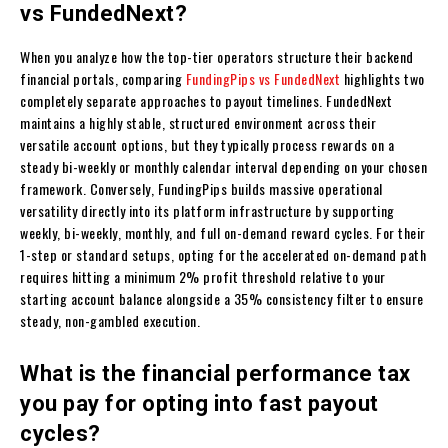
vs FundedNext?
When you analyze how the top-tier operators structure their backend
financial portals, comparing
FundingPips vs FundedNext
highlights two
completely separate approaches to payout timelines. FundedNext
maintains a highly stable, structured environment across their
versatile account options, but they typically process rewards on a
steady bi-weekly or monthly calendar interval depending on your chosen
framework. Conversely, FundingPips builds massive operational
versatility directly into its platform infrastructure by supporting
weekly, bi-weekly, monthly, and full on-demand reward cycles. For their
1-step or standard setups, opting for the accelerated on-demand path
requires hitting a minimum 2% profit threshold relative to your
starting account balance alongside a 35% consistency filter to ensure
steady, non-gambled execution.
What is the financial performance tax
you pay for opting into fast payout
cycles?