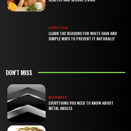
LIFESTYLE
LEARN THE REASONS FOR WHITE HAIR AND
SIMPLE WAYS TO PREVENT IT NATURALLY
DON'T MISS
BUSINESS
EVERYTHING YOU NEED TO KNOW ABOUT
METAL ANGLES