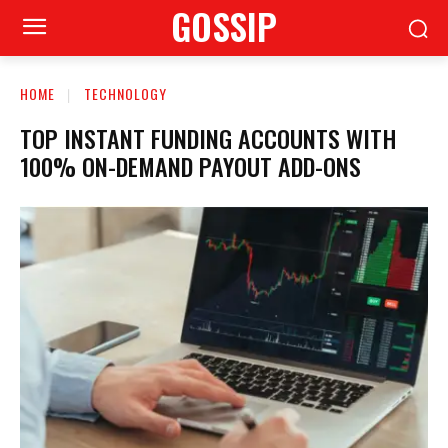
GOSSIP
HOME
TECHNOLOGY
TOP INSTANT FUNDING ACCOUNTS WITH
100% ON-DEMAND PAYOUT ADD-ONS