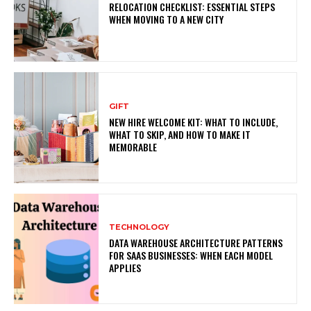
RELOCATION CHECKLIST: ESSENTIAL STEPS
WHEN MOVING TO A NEW CITY
GIFT
NEW HIRE WELCOME KIT: WHAT TO INCLUDE,
WHAT TO SKIP, AND HOW TO MAKE IT
MEMORABLE
TECHNOLOGY
DATA WAREHOUSE ARCHITECTURE PATTERNS
FOR SAAS BUSINESSES: WHEN EACH MODEL
APPLIES