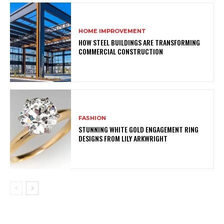
HOME IMPROVEMENT
HOW STEEL BUILDINGS ARE TRANSFORMING
COMMERCIAL CONSTRUCTION
FASHION
STUNNING WHITE GOLD ENGAGEMENT RING
DESIGNS FROM LILY ARKWRIGHT