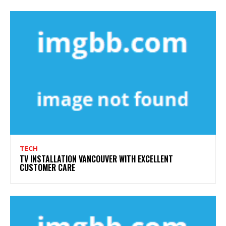
TECH
TV INSTALLATION VANCOUVER WITH EXCELLENT
CUSTOMER CARE