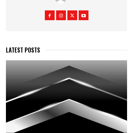
LATEST POSTS