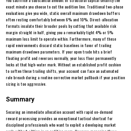
You sacrifice a substantial amount of structural capital security the
exact minute you choose to cut the audition line. Traditional two-phase
evaluations give you wide, static overall maximum drawdown buffers
often resting comfortably between 6% and 10%. Direct-allocation
formats insulate their broader pools by cutting that available risk
margin straight in half, giving you a remarkably tight 4% or 5%
maximum loss limit to operate within. Furthermore, many of these
rapid environments discard static baselines in favor of trailing
maximum drawdown parameters. If your open trade hits a brief
floating profit and reverses normally, your loss floor permanently
locks at that high-water mark. Without an established profit cushion
to soften these trailing shifts, your account can face an automated
rule breach during a routine corrective market pullback if your position
sizing is too aggressive.
Summary
Securing an immediate allocation account with rapid on-demand
reward processing provides an exceptional tactical shortcut for
disciplined professionals who want to exploit a developing market