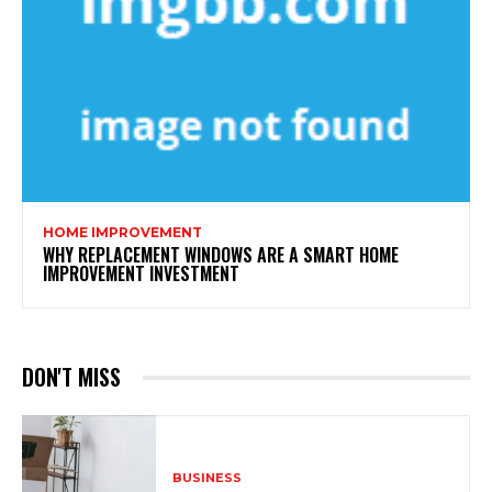
HOME IMPROVEMENT
WHY REPLACEMENT WINDOWS ARE A SMART HOME
IMPROVEMENT INVESTMENT
DON'T MISS
BUSINESS