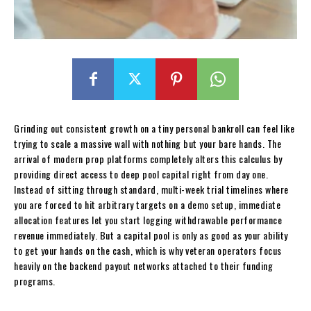
Grinding out consistent growth on a tiny personal bankroll can feel like
trying to scale a massive wall with nothing but your bare hands. The
arrival of modern prop platforms completely alters this calculus by
providing direct access to deep pool capital right from day one.
Instead of sitting through standard, multi-week trial timelines where
you are forced to hit arbitrary targets on a demo setup, immediate
allocation features let you start logging withdrawable performance
revenue immediately. But a capital pool is only as good as your ability
to get your hands on the cash, which is why veteran operators focus
heavily on the backend payout networks attached to their funding
programs.