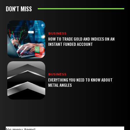
DON'T MISS
BUSINESS
HOW TO TRADE GOLD AND INDICES ON AN
INSTANT FUNDED ACCOUNT
BUSINESS
EVERYTHING YOU NEED TO KNOW ABOUT
METAL ANGLES
No menu items!