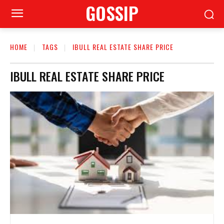
GOSSIP
HOME
TAGS
IBULL REAL ESTATE SHARE PRICE
IBULL REAL ESTATE SHARE PRICE