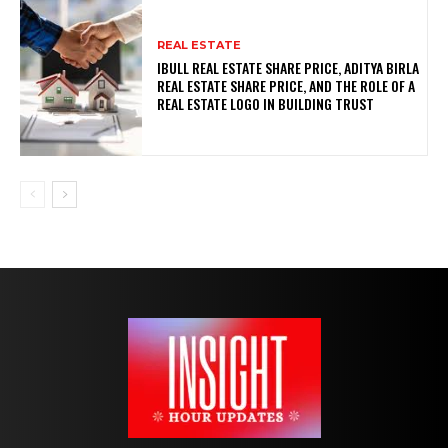
REAL ESTATE
IBULL REAL ESTATE SHARE PRICE, ADITYA BIRLA
REAL ESTATE SHARE PRICE, AND THE ROLE OF A
REAL ESTATE LOGO IN BUILDING TRUST