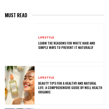
MUST READ
LIFESTYLE
LEARN THE REASONS FOR WHITE HAIR AND
SIMPLE WAYS TO PREVENT IT NATURALLY
LIFESTYLE
BEAUTY TIPS FOR A HEALTHY AND NATURAL
LIFE: A COMPREHENSIVE GUIDE BY WELL HEALTH
ORGANIC