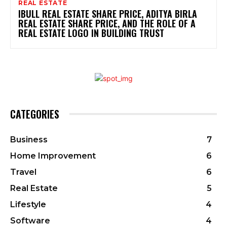
REAL ESTATE
IBULL REAL ESTATE SHARE PRICE, ADITYA BIRLA
REAL ESTATE SHARE PRICE, AND THE ROLE OF A
REAL ESTATE LOGO IN BUILDING TRUST
CATEGORIES
Business
7
Home Improvement
6
Travel
6
Real Estate
5
Lifestyle
4
Software
4