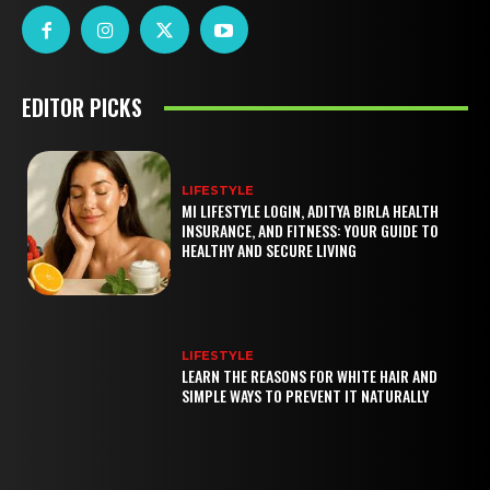
EDITOR PICKS
LIFESTYLE
MI LIFESTYLE LOGIN, ADITYA BIRLA HEALTH
INSURANCE, AND FITNESS: YOUR GUIDE TO
HEALTHY AND SECURE LIVING
LIFESTYLE
LEARN THE REASONS FOR WHITE HAIR AND
SIMPLE WAYS TO PREVENT IT NATURALLY