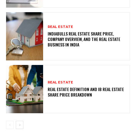
REAL ESTATE
INDIABULLS REAL ESTATE SHARE PRICE,
COMPANY OVERVIEW, AND THE REAL ESTATE
BUSINESS IN INDIA
REAL ESTATE
REAL ESTATE DEFINITION AND IB REAL ESTATE
SHARE PRICE BREAKDOWN