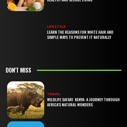
LIFESTYLE
LEARN THE REASONS FOR WHITE HAIR AND
SIMPLE WAYS TO PREVENT IT NATURALLY
DON'T MISS
TRAVEL
WILDLIFE SAFARI KENYA: A JOURNEY THROUGH
AFRICA’S NATURAL WONDERS