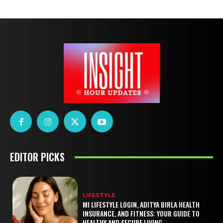
EDITOR PICKS
LIFESTYLE
MI LIFESTYLE LOGIN, ADITYA BIRLA HEALTH
INSURANCE, AND FITNESS: YOUR GUIDE TO
HEALTHY AND SECURE LIVING