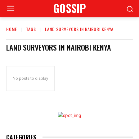
GOSSIP
HOME
TAGS
LAND SURVEYORS IN NAIROBI KENYA
LAND SURVEYORS IN NAIROBI KENYA
No posts to display
CATEGORIES