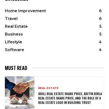
Home Improvement
6
Travel
6
Real Estate
5
Business
5
Lifestyle
4
Software
4
MUST READ
REAL ESTATE
IBULL REAL ESTATE SHARE PRICE, ADITYA BIRLA
REAL ESTATE SHARE PRICE, AND THE ROLE OF A
REAL ESTATE LOGO IN BUILDING TRUST